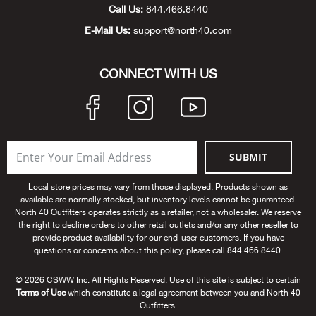
Call Us:
844.466.8440
Big 
E-Mail Us:
support@north40.com
Blac
CONNECT WITH US
Blac
Blo
SUBMIT
Blue
Local store prices may vary from those displayed. Products shown as
Blun
available are normally stocked, but inventory levels cannot be guaranteed.
North 40 Outfitters operates strictly as a retailer, not a wholesaler. We reserve
the right to decline orders to other retail outlets and/or any other reseller to
Bob
provide product availability for our end-user customers. If you have
questions or concerns about this policy, please call 844.466.8440.
Bota
© 2026 CSWW Inc. All Rights Reserved. Use of this site is subject to certain
Terms of Use
which constitute a legal agreement between you and North 40
BOT
Outfitters.