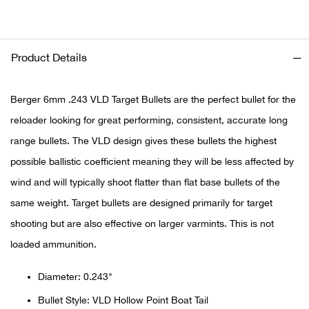
Ariat
Product Details
Arie
Berger 6mm .243 VLD Target Bullets are the perfect bullet for the
ATG®
reloader looking for great performing, consistent, accurate long
Attw
range bullets. The VLD design gives these bullets the highest
possible ballistic coefficient meaning they will be less affected by
ATV 
wind and will typically shoot flatter than flat base bullets of the
same weight. Target bullets are designed primarily for target
Atwo
shooting but are also effective on larger varmints. This is not
Aver
loaded ammunition.
Badl
Diameter: 0.243"
Bullet Style: VLD Hollow Point Boat Tail