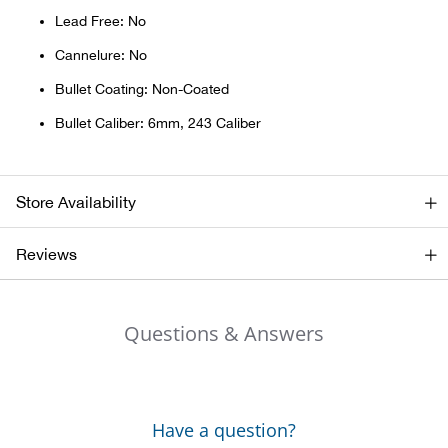
Bail
Lead Free: No
Ball
Cannelure: No
Bullet Coating: Non-Coated
Balli
Bullet Caliber: 6mm, 243 Caliber
Banj
Store Availability
Bate
Reviews
Baye
Bear
Questions & Answers
Bear
Behl
Have a question?