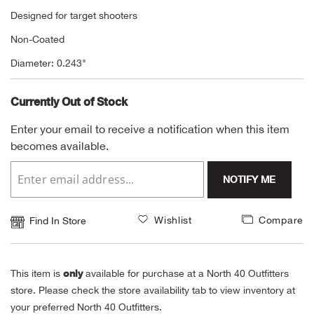
Designed for target shooters
Alpi
NE
Non-Coated
Alpi
Diameter: 0.243"
Ame
Currently Out of Stock
Enter your email to receive a notification when this item
Amer
becomes available.
Ande
NOTIFY ME
And
Wishlist
Compare
Find In Store
Anvi
Apa
only
This item is
available for purchase at a North 40 Outfitters
store. Please check the store availability tab to view inventory at
your preferred North 40 Outfitters.
Arca