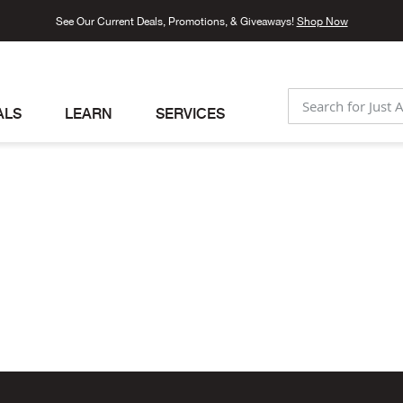
See Our Current Deals, Promotions, & Giveaways!
Shop Now
ALS
LEARN
SERVICES
SEARCH