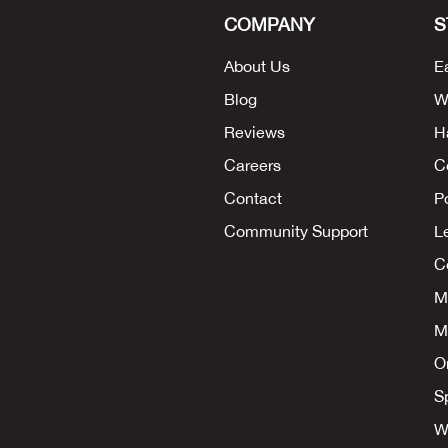
COMPANY
S
About Us
E
Blog
W
Reviews
H
Careers
C
Contact
P
Community Support
L
Co
M
M
O
S
W