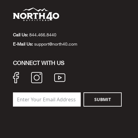
Call Us:
844.466.8440
E-Mail Us:
support@north40.com
CONNECT WITH US
SUBMIT