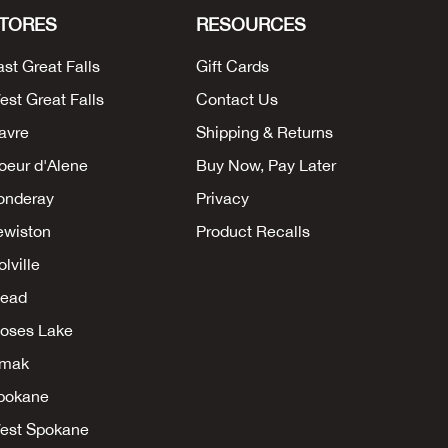
TORES
RESOURCES
ast Great Falls
Gift Cards
est Great Falls
Contact Us
avre
Shipping & Returns
oeur d'Alene
Buy Now, Pay Later
onderay
Privacy
ewiston
Product Recalls
lville
ead
oses Lake
mak
pokane
est Spokane