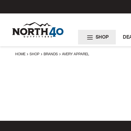
Skip
to
Content
SHOP
DE
HOME
SHOP
BRANDS
AVERY APPAREL