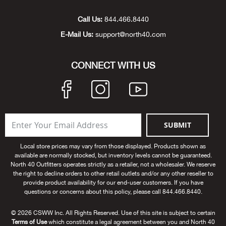
Unde
Swi
Cutl
Farm
Bee
Pati
Oil,
Drill
Snow
Grill
Pain
Wea
686
Automotive
Call Us:
844.466.8440
E-Mail Us:
support@north40.com
Swi
Hats
Camp
Wat
Bird
Wate
Truc
Tool
Tille
Heat
Flag
Abu 
NE
Tools
Acce
Acce
Mari
Tarp
Goat
Snow
Tie 
Weld
Trim
Stor
Ace 
CONNECT WITH US
NE
Outdoor Power Equipment
Dres
Recr
Pigs
Towi
Part
Can
Agri
NE
NE
NE
NE
Food & Food Prep
Rabb
Trail
Cha
Rug
Agri
NE
NE
Maintenance & Hardware
SUBMIT
Llam
Pole
Airfl
NE
NE
Home Goods
Local store prices may vary from those displayed. Products shown as
available are normally stocked, but inventory levels cannot be guaranteed.
Feed
Logg
Alle
North 40 Outfitters operates strictly as a retailer, not a wholesaler. We reserve
Brands
the right to decline orders to other retail outlets and/or any other reseller to
provide product availability for our end-user customers. If you have
Barn
Allfl
NEED HELP? CALL: 844.466.8440
questions or concerns about this policy, please call 844.466.8440.
NE
© 2026 CSWW Inc. All Rights Reserved. Use of this site is subject to certain
Vet 
Allie
Terms of Use
which constitute a legal agreement between you and North 40