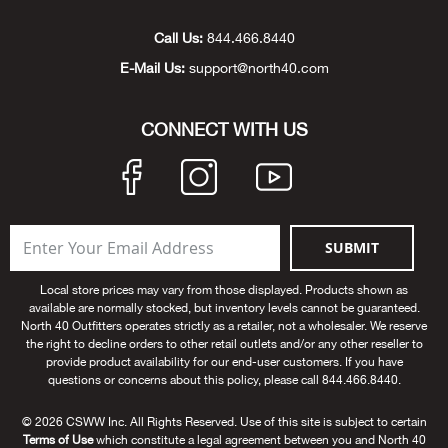
Unde
Swi
Cutl
Farm
Bee
Pati
Oil,
Drill
Snow
Grill
Pain
Wea
686
Automotive
Call Us:
844.466.8440
E-Mail Us:
support@north40.com
Swi
Hats
Camp
Wat
Bird
Wate
Truc
Tool
Tille
Heat
Flag
Abu 
NE
Tools
Acce
Acce
Mari
Tarp
Goat
Snow
Tie 
Weld
Trim
Stor
Ace 
CONNECT WITH US
NE
Outdoor Power Equipment
Dres
Recr
Pigs
Towi
Part
Can
Agri
NE
NE
NE
NE
Food & Food Prep
Rabb
Trail
Cha
Rug
Agri
NE
NE
Maintenance & Hardware
SUBMIT
Llam
Pole
Airfl
NE
NE
Home Goods
Local store prices may vary from those displayed. Products shown as
available are normally stocked, but inventory levels cannot be guaranteed.
Feed
Logg
Alle
North 40 Outfitters operates strictly as a retailer, not a wholesaler. We reserve
Brands
the right to decline orders to other retail outlets and/or any other reseller to
provide product availability for our end-user customers. If you have
Barn
Allfl
NEED HELP? CALL: 844.466.8440
questions or concerns about this policy, please call 844.466.8440.
NE
© 2026 CSWW Inc. All Rights Reserved. Use of this site is subject to certain
Vet 
Allie
Terms of Use
which constitute a legal agreement between you and North 40