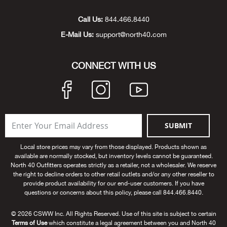
Unde
Swi
Cutl
Farm
Bee
Pati
Oil,
Drill
Snow
Grill
Pain
Wea
686
Automotive
Call Us:
844.466.8440
E-Mail Us:
support@north40.com
Swi
Hats
Camp
Wat
Bird
Wate
Truc
Tool
Tille
Heat
Flag
Abu 
NE
Tools
Acce
Acce
Mari
Tarp
Goat
Snow
Tie 
Weld
Trim
Stor
Ace 
CONNECT WITH US
NE
Outdoor Power Equipment
Dres
Recr
Pigs
Towi
Part
Can
Agri
NE
NE
NE
NE
Food & Food Prep
Rabb
Trail
Cha
Rug
Agri
NE
NE
Maintenance & Hardware
SUBMIT
Llam
Pole
Airfl
NE
NE
Home Goods
Local store prices may vary from those displayed. Products shown as
available are normally stocked, but inventory levels cannot be guaranteed.
Feed
Logg
Alle
North 40 Outfitters operates strictly as a retailer, not a wholesaler. We reserve
Brands
the right to decline orders to other retail outlets and/or any other reseller to
provide product availability for our end-user customers. If you have
Barn
Allfl
NEED HELP? CALL: 844.466.8440
questions or concerns about this policy, please call 844.466.8440.
NE
© 2026 CSWW Inc. All Rights Reserved. Use of this site is subject to certain
Vet 
Allie
Terms of Use
which constitute a legal agreement between you and North 40