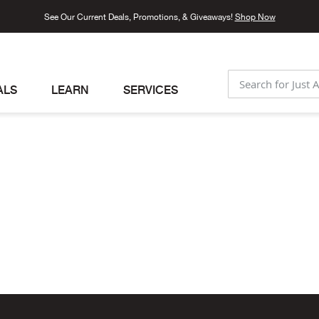
See Our Current Deals, Promotions, & Giveaways!
Shop Now
ALS
LEARN
SERVICES
SEARCH