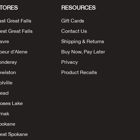
TORES
RESOURCES
ast Great Falls
Gift Cards
est Great Falls
Contact Us
avre
Shipping & Returns
oeur d'Alene
Buy Now, Pay Later
onderay
Privacy
ewiston
Product Recalls
lville
ead
oses Lake
mak
pokane
est Spokane