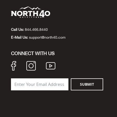
Call Us:
844.466.8440
E-Mail Us:
support@north40.com
CONNECT WITH US
SUBMIT