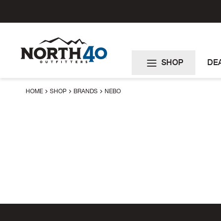
Skip
to
Content
SHOP
DE
HOME
SHOP
BRANDS
NEBO