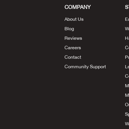
COMPANY
S
About Us
E
Blog
W
Reviews
H
Careers
C
Contact
P
Community Support
L
Co
M
M
O
S
W