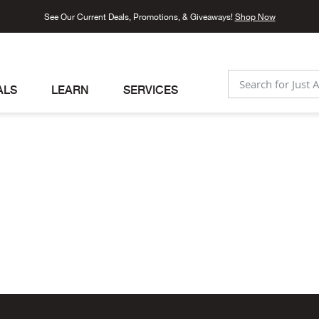
See Our Current Deals, Promotions, & Giveaways!
Shop Now
ALS
LEARN
SERVICES
SEARCH