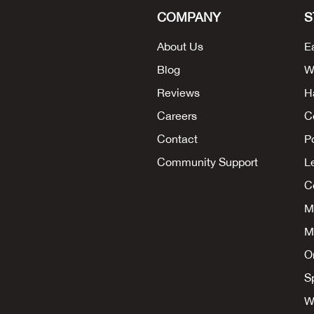
COMPANY
S
About Us
E
Blog
W
Reviews
H
Careers
C
Contact
P
Community Support
L
Co
M
M
O
S
W