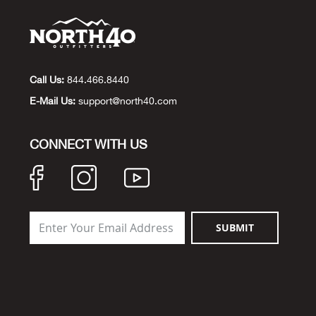
Call Us:
844.466.8440
E-Mail Us:
support@north40.com
CONNECT WITH US
SUBMIT