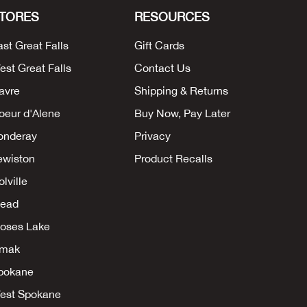
TORES
RESOURCES
ast Great Falls
Gift Cards
est Great Falls
Contact Us
avre
Shipping & Returns
oeur d'Alene
Buy Now, Pay Later
onderay
Privacy
ewiston
Product Recalls
lville
ead
oses Lake
mak
pokane
est Spokane