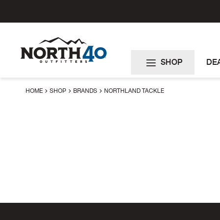
Skip
to
Content
SHOP
DE
HOME
SHOP
BRANDS
NORTHLAND TACKLE