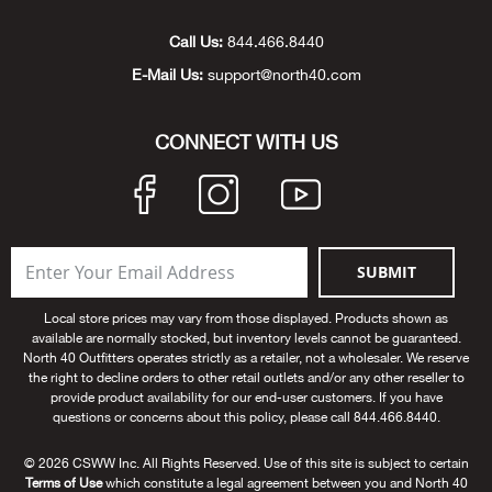
Unde
Swi
Cutl
Farm
Bee
Pati
Oil,
Drill
Snow
Grill
Pain
Wea
686
Automotive
Call Us:
844.466.8440
E-Mail Us:
support@north40.com
Swi
Hats
Camp
Wat
Bird
Wate
Truc
Tool
Tille
Heat
Flag
Abu 
NE
Tools
Acce
Acce
Mari
Tarp
Goat
Snow
Tie 
Weld
Trim
Stor
Ace 
CONNECT WITH US
NE
Outdoor Power Equipment
Dres
Recr
Pigs
Towi
Part
Can
Agri
NE
NE
NE
NE
Food & Food Prep
Rabb
Trail
Cha
Rug
Agri
NE
NE
Maintenance & Hardware
SUBMIT
Llam
Pole
Airfl
NE
NE
Home Goods
Local store prices may vary from those displayed. Products shown as
available are normally stocked, but inventory levels cannot be guaranteed.
Feed
Logg
Alle
North 40 Outfitters operates strictly as a retailer, not a wholesaler. We reserve
Brands
the right to decline orders to other retail outlets and/or any other reseller to
provide product availability for our end-user customers. If you have
Barn
Allfl
NEED HELP? CALL: 844.466.8440
questions or concerns about this policy, please call 844.466.8440.
NE
© 2026 CSWW Inc. All Rights Reserved. Use of this site is subject to certain
Vet 
Allie
Terms of Use
which constitute a legal agreement between you and North 40