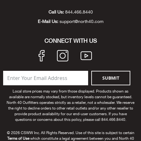
Unde
Swi
Cutl
Farm
Bee
Pati
Oil,
Drill
Snow
Grill
Pain
Wea
686
Automotive
Call Us:
844.466.8440
E-Mail Us:
support@north40.com
Swi
Hats
Camp
Wat
Bird
Wate
Truc
Tool
Tille
Heat
Flag
Abu 
NE
Tools
Acce
Acce
Mari
Tarp
Goat
Snow
Tie 
Weld
Trim
Stor
Ace 
CONNECT WITH US
NE
Outdoor Power Equipment
Dres
Recr
Pigs
Towi
Part
Can
Agri
NE
NE
NE
NE
Food & Food Prep
Rabb
Trail
Cha
Rug
Agri
NE
NE
Maintenance & Hardware
SUBMIT
Llam
Pole
Airfl
NE
NE
Home Goods
Local store prices may vary from those displayed. Products shown as
available are normally stocked, but inventory levels cannot be guaranteed.
Feed
Logg
Alle
North 40 Outfitters operates strictly as a retailer, not a wholesaler. We reserve
Brands
the right to decline orders to other retail outlets and/or any other reseller to
provide product availability for our end-user customers. If you have
Barn
Allfl
NEED HELP? CALL: 844.466.8440
questions or concerns about this policy, please call 844.466.8440.
NE
© 2026 CSWW Inc. All Rights Reserved. Use of this site is subject to certain
Vet 
Allie
Terms of Use
which constitute a legal agreement between you and North 40