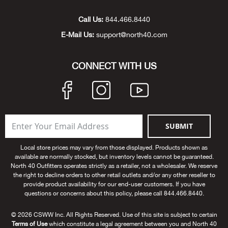
Unde
Swi
Cutl
Farm
Bee
Pati
Oil,
Drill
Snow
Grill
Pain
Wea
686
Automotive
Call Us:
844.466.8440
E-Mail Us:
support@north40.com
Swi
Hats
Camp
Wat
Bird
Wate
Truc
Tool
Tille
Heat
Flag
Abu 
NE
Tools
Acce
Acce
Mari
Tarp
Goat
Snow
Tie 
Weld
Trim
Stor
Ace 
CONNECT WITH US
NE
Outdoor Power Equipment
Dres
Recr
Pigs
Towi
Part
Can
Agri
NE
NE
NE
NE
Food & Food Prep
Rabb
Trail
Cha
Rug
Agri
NE
NE
Maintenance & Hardware
SUBMIT
Llam
Pole
Airfl
NE
NE
Home Goods
Local store prices may vary from those displayed. Products shown as
available are normally stocked, but inventory levels cannot be guaranteed.
Feed
Logg
Alle
North 40 Outfitters operates strictly as a retailer, not a wholesaler. We reserve
Brands
the right to decline orders to other retail outlets and/or any other reseller to
provide product availability for our end-user customers. If you have
Barn
Allfl
NEED HELP? CALL: 844.466.8440
questions or concerns about this policy, please call 844.466.8440.
NE
© 2026 CSWW Inc. All Rights Reserved. Use of this site is subject to certain
Vet 
Allie
Terms of Use
which constitute a legal agreement between you and North 40