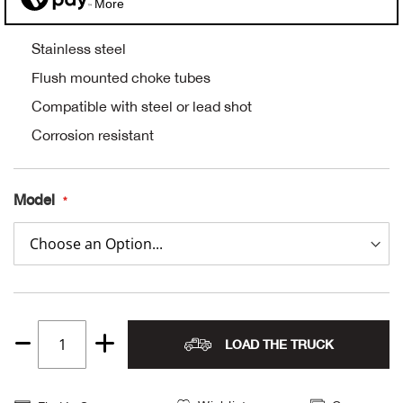
More
Alpi
NE
Stainless steel
Alpi
Flush mounted choke tubes
Compatible with steel or lead shot
Ame
Corrosion resistant
Amer
Model
Ande
And
Anvi
LOAD THE TRUCK
Apa
Quantity
1
Arca