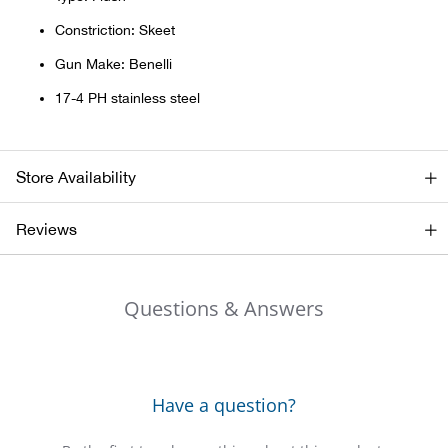
Bail
Constriction: Skeet
Ball
Gun Make: Benelli
17-4 PH stainless steel
Balli
Banj
Store Availability
Bate
Reviews
Baye
Questions & Answers
Bear
Bear
Have a question?
Behl