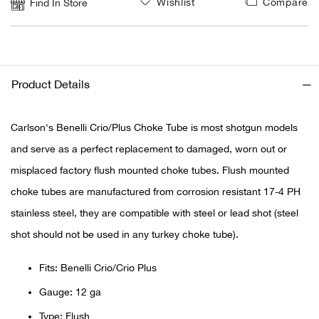
Wishlist
Compare
Find In Store
Ariat
Arie
Product Details
ATG®
Carlson's Benelli Crio/Plus Choke Tube is most shotgun models
Attw
and serve as a perfect replacement to damaged, worn out or
misplaced factory flush mounted choke tubes. Flush mounted
ATV 
choke tubes are manufactured from corrosion resistant 17-4 PH
Atwo
stainless steel, they are compatible with steel or lead shot (steel
shot should not be used in any turkey choke tube).
Aver
Fits: Benelli Crio/Crio Plus
Badl
Gauge: 12 ga
Type: Flush