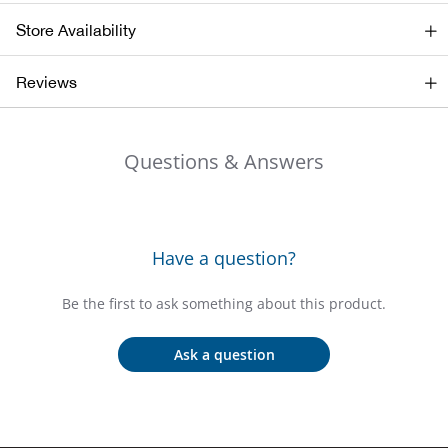
Store Availability
Ariat
Reviews
Arie
ATG®
Questions & Answers
Attw
ATV 
Have a question?
Atwo
Be the first to ask something about this product.
Aver
Ask a question
Badl