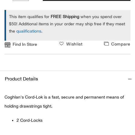
1
Alpi
NE
This item qualifies for
FREE Shipping
when you spend over
$50! Additional items in your order may ship free if they meet
Alpi
the
qualifications
.
Ame
Wishlist
Compare
Find In Store
Amer
Ande
Product Details
And
Coghlan's Cord-Lok is a fast, secure and permanent means of
Anvi
holding drawstrings tight.
Apa
2 Cord-Locks
Arca