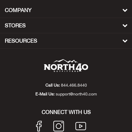
Bail
COMPANY
Ball
STORES
Balli
RESOURCES
Banj
Bate
Baye
Call Us:
844.466.8440
Bear
E-Mail Us:
support@north40.com
Bear
CONNECT WITH US
Behl