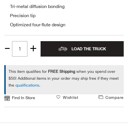
Tri-metal diffusion bonding
Alpi
NE
Precision tip
Alpi
Optimized four-flute design
Ame
LOAD THE TRUCK
Quantity
Amer
1
Ande
This item qualifies for
FREE Shipping
when you spend over
$50! Additional items in your order may ship free if they meet
And
the
qualifications
.
Anvi
Wishlist
Compare
Find In Store
Apa
Arca