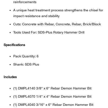
reinforcements
Beh
A unique heat treatment process strengthens the chisel for
Beka
impact resistance and stability
Cuts: Concrete with Rebar, Concrete, Rebar, Brick/Block
Ben
Tools Used For: SDS-Plus Rotary Hammer Drill
Berg
Specifications
Berk
Pack Quantity: 6
Shank: SDS Plus
Bern
Includes
Bes
(1) DMPL4140 3/8" x 6" Rebar Demon Hammer Bit
Bette
(1) DMPL4070 1/4" x 4" Rebar Demon Hammer Bit
Bey
(1) DMPL4040 3/16" x 6" Rebar Demon Hammer Bit