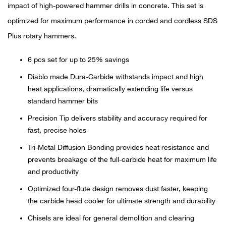
Bail
impact of high-powered hammer drills in concrete. This set is
optimized for maximum performance in corded and cordless SDS
Ball
Plus rotary hammers.
Balli
6 pcs set for up to 25% savings
Diablo made Dura-Carbide withstands impact and high
Banj
heat applications, dramatically extending life versus
standard hammer bits
Bate
Precision Tip delivers stability and accuracy required for
Baye
fast, precise holes
Tri-Metal Diffusion Bonding provides heat resistance and
Bear
prevents breakage of the full-carbide heat for maximum life
and productivity
Bear
Optimized four-flute design removes dust faster, keeping
the carbide head cooler for ultimate strength and durability
Behl
Chisels are ideal for general demolition and clearing