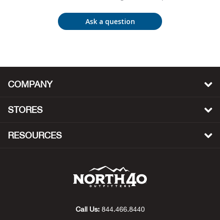
Bow
Ask a question
Brad
Brig
COMPANY
Brow
STORES
Brud
RESOURCES
BRU
Buck
Buff
Call Us:
844.466.8440
Buff