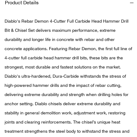
Product Details
Ariat
Diablo's Rebar Demon 4-Cutter Full Carbide Head Hammer Drill
Arie
Bit & Chisel Set delivers maximum performance, extreme
durability and longer life in concrete with rebar and other
ATG®
concrete applications. Featuring Rebar Demon, the first full line of
4-cutter full carbide head hammer drill bits, these bits are the
Attw
strongest, most durable and fastest solutions on the market.
ATV 
Diablo's ultra-hardened, Dura-Carbide withstands the stress of
high-powered hammer drills and the impact of rebar cutting,
Atwo
delivering extreme durability and strength when drilling holes for
anchor setting. Diablo chisels deliver extreme durability and
Aver
stability in general demolition work, adjustment work, restoring
joints and clearing reinforcements. The chisel’s unique heat
Badl
treatment strengthens the steel body to withstand the stress and