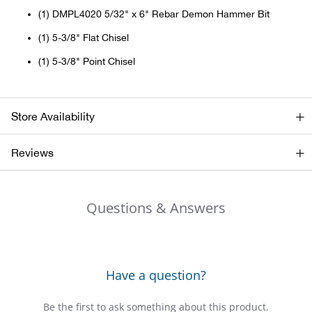
(1) DMPL4020 5/32" x 6" Rebar Demon Hammer Bit
Big 
(1) 5-3/8" Flat Chisel
Blac
(1) 5-3/8" Point Chisel
Blac
Store Availability
Blo
Reviews
Blue
Blun
Questions & Answers
Bob
Bota
Have a question?
BOT
Be the first to ask something about this product.