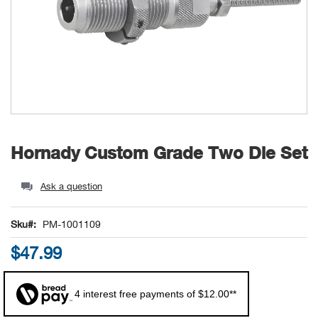
Unde
Swi
Cutl
Farm
Bee
Pati
Oil,
Drill
Snow
Grill
Pain
Wea
686
Automotive
Swi
Hats
Camp
Wat
Bird
Wate
Truc
Tool
Tille
Heat
Flag
Abu 
NE
Tools
Acce
Acce
Mari
Tarp
Goat
Snow
Tie 
Weld
Trim
Stor
Ace 
NE
Outdoor Power Equipment
Dres
Recr
Pigs
Towi
Part
Can
Agri
NE
NE
NE
NE
Food & Food Prep
Skip
Hornady Custom Grade Two Die Set
to
Rabb
Trail
Cha
Rug
Agri
NE
NE
Maintenance & Hardware
the
beginning
Ask a question
Llam
Pole
Airfl
NE
NE
Home Goods
of
the
Sku
PM-1001109
Feed
Logg
Alle
images
Brands
$47.99
gallery
Barn
Allfl
NEED HELP? CALL: 844.466.8440
NE
4 interest free payments of $12.00**
Vet 
Allie