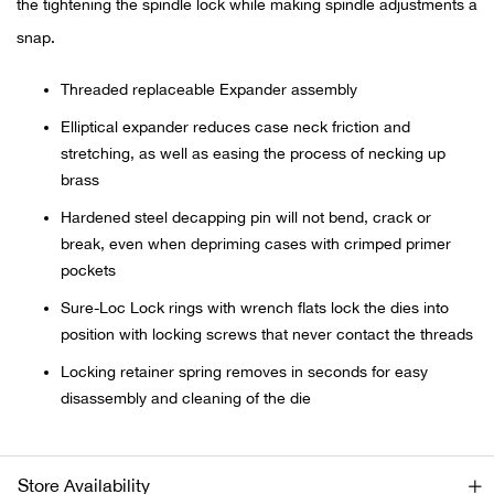
the tightening the spindle lock while making spindle adjustments a
snap.
Ariat
Threaded replaceable Expander assembly
Arie
Elliptical expander reduces case neck friction and
stretching, as well as easing the process of necking up
ATG®
brass
Attw
Hardened steel decapping pin will not bend, crack or
break, even when depriming cases with crimped primer
pockets
ATV 
Sure-Loc Lock rings with wrench flats lock the dies into
Atwo
position with locking screws that never contact the threads
Locking retainer spring removes in seconds for easy
Aver
disassembly and cleaning of the die
Badl
Store Availability