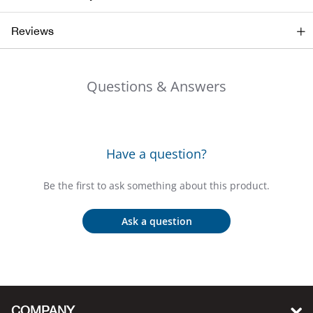
Bail
Reviews
Ball
Balli
Questions & Answers
Banj
Bate
Have a question?
Baye
Be the first to ask something about this product.
Bear
Ask a question
Bear
Behl
COMPANY