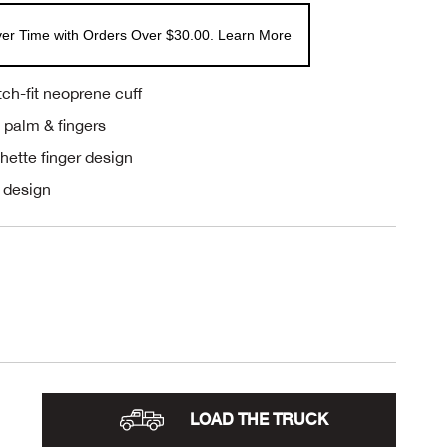
er Time with Orders Over $30.00. Learn More
ch-fit neoprene cuff
n palm & fingers
chette finger design
 design
LOAD THE TRUCK