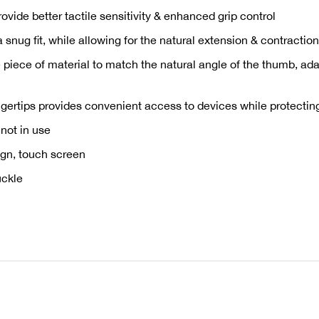
rovide better tactile sensitivity & enhanced grip control
 a snug fit, while allowing for the natural extension & contracti
 piece of material to match the natural angle of the thumb, ad
gertips provides convenient access to devices while protectin
not in use
sign, touch screen
uckle