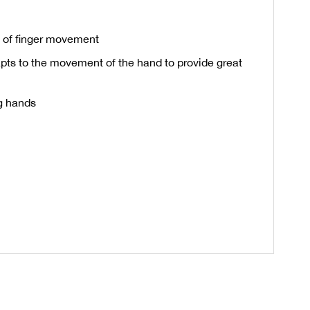
on of finger movement
apts to the movement of the hand to provide great
g hands