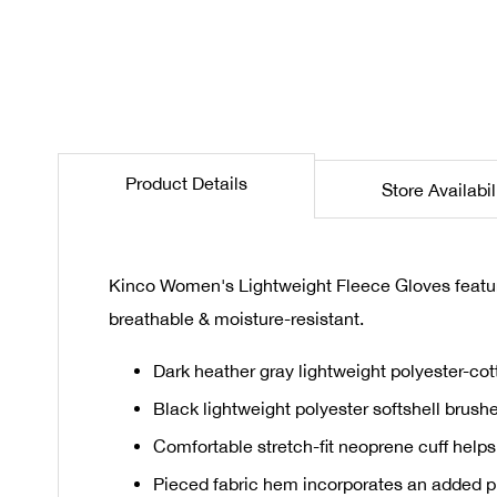
the
beginning
of
the
images
gallery
Product Details
Store Availabil
Kinco Women's Lightweight Fleece Gloves features
breathable & moisture-resistant.
Dark heather gray lightweight polyester-cot
Black lightweight polyester softshell brush
Comfortable stretch-fit neoprene cuff helps
Pieced fabric hem incorporates an added pie