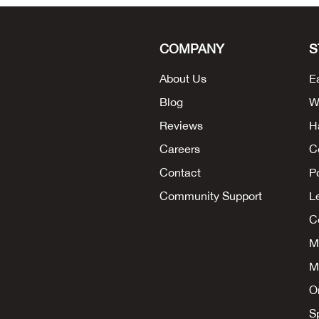
COMPANY
S
About Us
E
Blog
W
Reviews
H
Careers
C
Contact
P
Community Support
L
Co
M
M
O
S