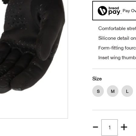
Pay Ov
Comfortable stret
Silicone detail o
Form-fitting four
Inset wing thumb
Size
S
M
L
Quantity