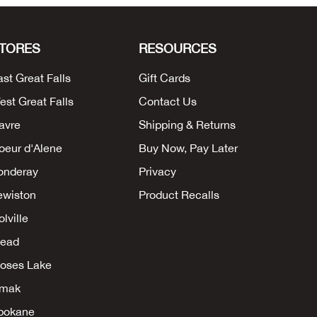
TORES
RESOURCES
ast Great Falls
Gift Cards
est Great Falls
Contact Us
avre
Shipping & Returns
oeur d'Alene
Buy Now, Pay Later
onderay
Privacy
ewiston
Product Recalls
lville
ead
oses Lake
mak
pokane