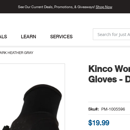
See Our Current Deals, Promotions, & Giveaways!
Shop Now
ALS
LEARN
SERVICES
SEARCH
DARK HEATHER GRAY
Kinco Wom
Gloves - 
Sku
PM-1005596
$19.99