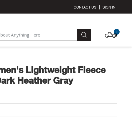
CONTACT US
SIGN IN
MY C
0
SEARCH
en's Lightweight Fleece
Dark Heather Gray