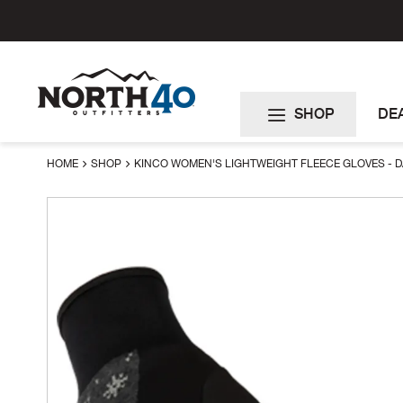
Skip
to
Content
SHOP
DE
HOME
SHOP
KINCO WOMEN'S LIGHTWEIGHT FLEECE GLOVES - 
Skip
to
the
end
of
the
images
gallery