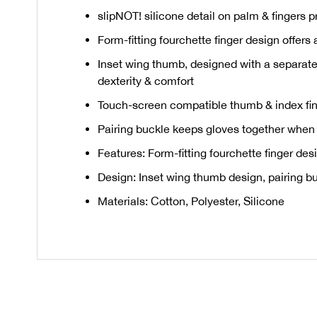
slipNOT! silicone detail on palm & fingers p
Form-fitting fourchette finger design offers
Inset wing thumb, designed with a separate
dexterity & comfort
Touch-screen compatible thumb & index fin
Pairing buckle keeps gloves together when 
Features: Form-fitting fourchette finger de
Design: Inset wing thumb design, pairing b
Materials: Cotton, Polyester, Silicone