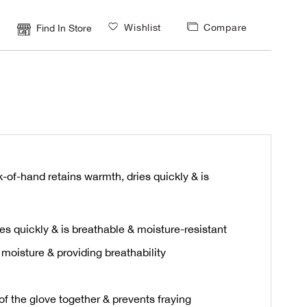
Wishlist
Compare
Find In Store
-of-hand retains warmth, dries quickly & is
es quickly & is breathable & moisture-resistant
moisture & providing breathability
of the glove together & prevents fraying