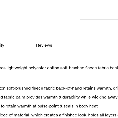
1
ity
Reviews
 lightweight polyester-cotton soft-brushed fleece fabric back
ton soft-brushed fleece fabric back-of-hand retains warmth, dri
ed fabric palm provides warmth & durability while wicking away 
 to retain warmth at pulse-point & seals in body heat
ce of material, which creates a finished look, holds all layers 