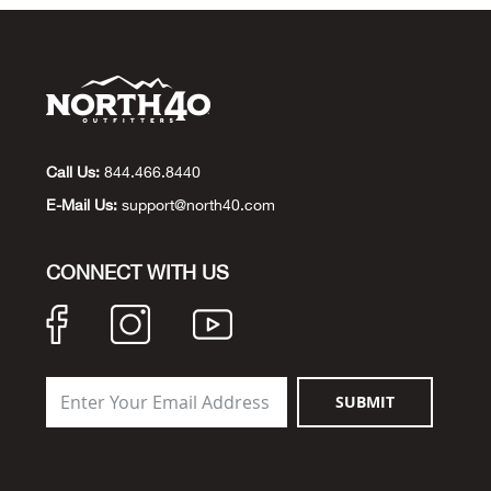
Call Us:
844.466.8440
E-Mail Us:
support@north40.com
CONNECT WITH US
SUBMIT