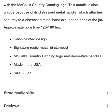
Bail
with the McCall's Country Canning logo. This candle is also
unique because of its distressed metal handle, which attaches
Ball
securely to a distressed metal band around the neck of the jar.
Balli
Approximate burn time 120-160 hrs.
Banj
Hand-painted design
Signature rustic metal lid stamped
Bate
McCall's Country Canning logo and decorative handles
Baye
Made in the USA
Size: 26 oz
Bear
Bear
Store Availability
Behl
Reviews