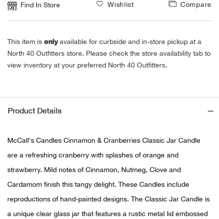
Wishlist
Compare
Find In Store
Ariat
only
This item is
available for curbside and in-store pickup at a
Arie
North 40 Outfitters store. Please check the store availability tab to
view inventory at your preferred North 40 Outfitters.
ATG®
Attw
Product Details
ATV 
McCall's Candles Cinnamon & Cranberries Classic Jar Candle
Atwo
are a refreshing cranberry with splashes of orange and
strawberry. Mild notes of Cinnamon, Nutmeg, Clove and
Aver
Cardamom finish this tangy delight. These Candles include
Badl
reproductions of hand-painted designs. The Classic Jar Candle is
a unique clear glass jar that features a rustic metal lid embossed