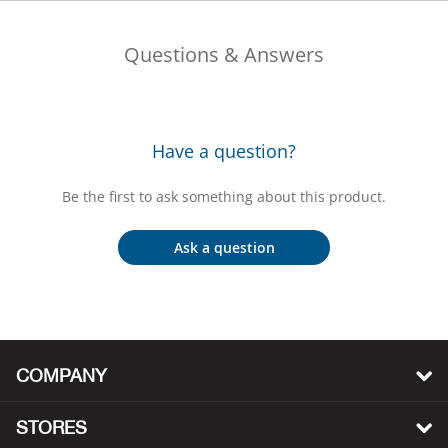
Beh
Questions & Answers
Beka
Ben
Have a question?
Berg
Be the first to ask something about this product.
Berk
Ask a question
Bern
Bes
Bette
COMPANY
Bey
STORES