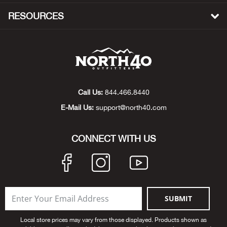
Big 
RESOURCES
Blac
Blac
Blo
Call Us:
844.466.8440
E-Mail Us:
support@north40.com
Blue
CONNECT WITH US
Blun
Bob
Bota
SUBMIT
BOT
Local store prices may vary from those displayed. Products shown as