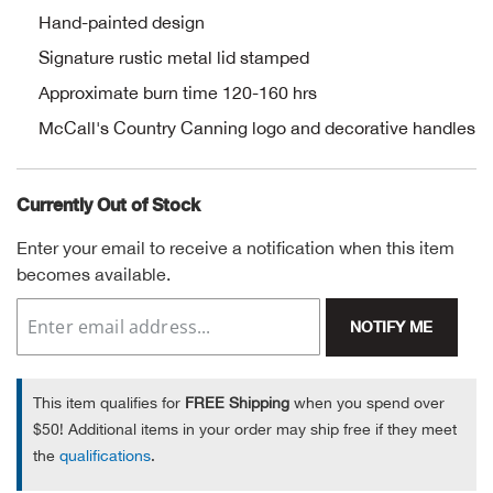
Hand-painted design
Alpi
NE
Signature rustic metal lid stamped
Alpi
Approximate burn time 120-160 hrs
McCall's Country Canning logo and decorative handles
Ame
Currently Out of Stock
Amer
Enter your email to receive a notification when this item
Ande
becomes available.
And
NOTIFY ME
Anvi
This item qualifies for
FREE Shipping
when you spend over
Apa
$50! Additional items in your order may ship free if they meet
the
qualifications
.
Arca