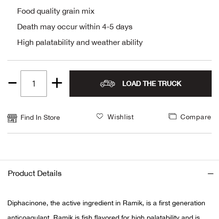
Food quality grain mix
Alpi
NE
Death may occur within 4-5 days
Alpi
High palatability and weather ability
Ame
LOAD THE TRUCK
Quantity
Amer
1
Ande
Wishlist
Compare
Find In Store
And
Anvi
Product Details
Apa
Diphacinone, the active ingredient in Ramik, is a first generation
Arca
anticoagulant. Ramik is fish flavored for high palatability and is