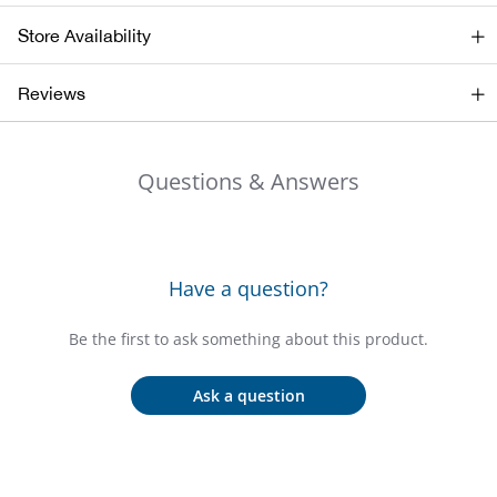
Beh
Store Availability
Beka
Reviews
Ben
Questions & Answers
Berg
Berk
Have a question?
Bern
Be the first to ask something about this product.
Bes
Ask a question
Bette
Bey