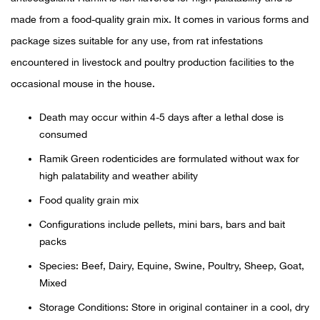
made from a food-quality grain mix. It comes in various forms and
Ariat
package sizes suitable for any use, from rat infestations
encountered in livestock and poultry production facilities to the
Arie
occasional mouse in the house.
ATG®
Death may occur within 4-5 days after a lethal dose is
consumed
Attw
Ramik Green rodenticides are formulated without wax for
high palatability and weather ability
ATV 
Food quality grain mix
Atwo
Configurations include pellets, mini bars, bars and bait
packs
Aver
Species: Beef, Dairy, Equine, Swine, Poultry, Sheep, Goat,
Mixed
Badl
Storage Conditions: Store in original container in a cool, dry