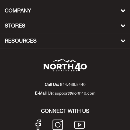
Big 
COMPANY
Blac
STORES
Blac
RESOURCES
Blo
Blue
Blun
Call Us:
844.466.8440
E-Mail Us:
support@north40.com
Bob
CONNECT WITH US
Bota
BOT