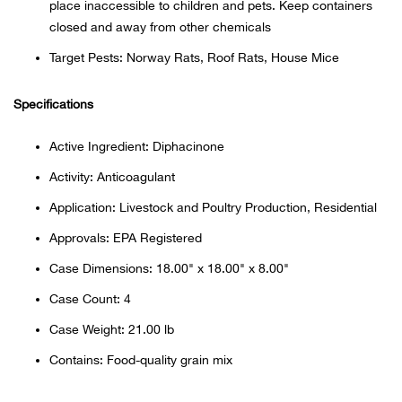
Bail
place inaccessible to children and pets. Keep containers
closed and away from other chemicals
Ball
Target Pests: Norway Rats, Roof Rats, House Mice
Balli
Specifications
Banj
Active Ingredient: Diphacinone
Activity: Anticoagulant
Bate
Application: Livestock and Poultry Production, Residential
Baye
Approvals: EPA Registered
Case Dimensions: 18.00" x 18.00" x 8.00"
Bear
Case Count: 4
Bear
Case Weight: 21.00 lb
Contains: Food-quality grain mix
Behl