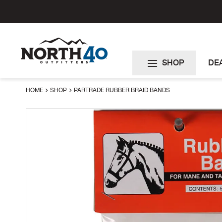
Skip
to
Content
SHOP
DE
HOME
SHOP
PARTRADE RUBBER BRAID BANDS
Skip
to
the
end
of
the
images
gallery