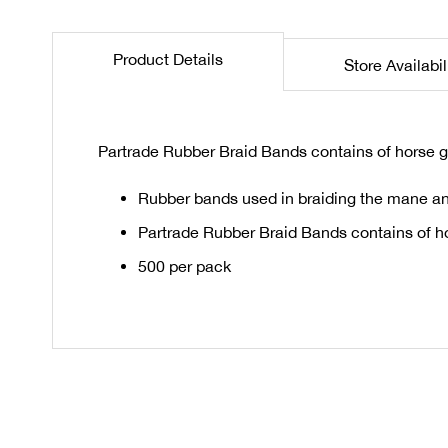
the
beginning
Product Details
Store Availabil
of
the
images
gallery
Partrade Rubber Braid Bands contains of horse g
Rubber bands used in braiding the mane and
Partrade Rubber Braid Bands contains of h
500 per pack