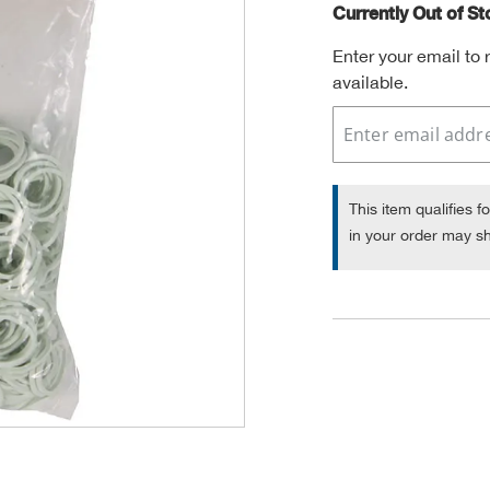
Currently Out of S
Enter your email to
available.
This item qualifies f
in your order may sh