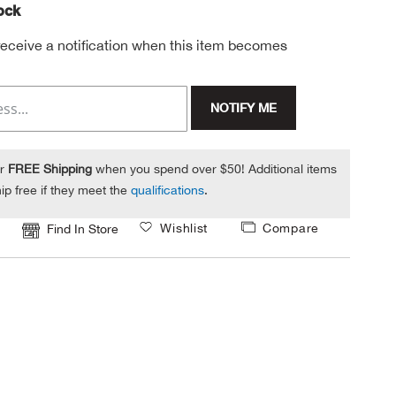
tock
 receive a notification when this item becomes
NOTIFY ME
or
FREE Shipping
when you spend over $50! Additional items
ip free if they meet the
qualifications
.
Wishlist
Compare
Find In Store