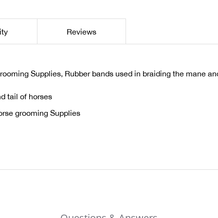
ity
Reviews
rooming Supplies, Rubber bands used in braiding the mane and 
 tail of horses
orse grooming Supplies
Questions & Answers