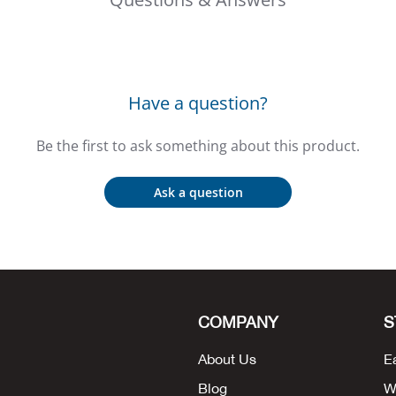
Have a question?
Be the first to ask something about this product.
Ask a question
COMPANY
S
About Us
E
Blog
W