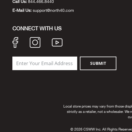
Call Us:
844.466.8440
E-Mail Us:
support@north40.com
CONNECT WITH US
SUBMIT
Local store prices may vary from those disp
strictly as a retailer, not a wholesaler. We
cu
© 2026 CSWW Inc. All Rights Reserved. U