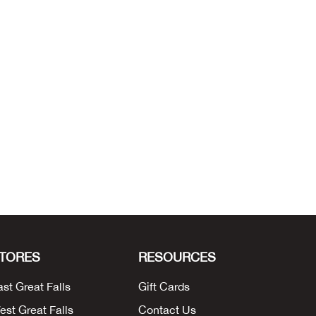
TORES
RESOURCES
ast Great Falls
Gift Cards
est Great Falls
Contact Us