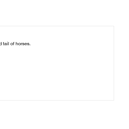
tail of horses.