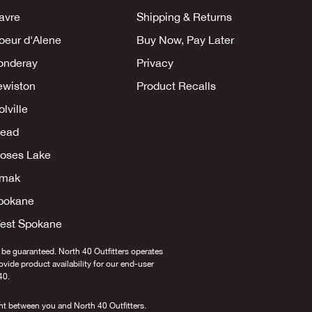
avre
Shipping & Returns
oeur d'Alene
Buy Now, Pay Later
onderay
Privacy
ewiston
Product Recalls
lville
ead
oses Lake
mak
pokane
est Spokane
 be guaranteed. North 40 Outfitters operates
provide product availability for our end-user
40.
nt between you and North 40 Outfitters.