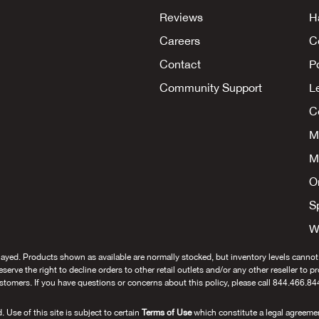
Reviews
H
Careers
C
Contact
P
Community Support
L
Co
M
M
O
S
W
layed. Products shown as available are normally stocked, but inventory levels cannot
 reserve the right to decline orders to other retail outlets and/or any other reseller to 
stomers. If you have questions or concerns about this policy, please call 844.466.84
se of this site is subject to certain
Terms of Use
which constitute a legal agreeme