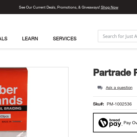
See Our Current Deals, Promotions, & Giveaways!
Shop Now
ALS
LEARN
SERVICES
SEARCH
Partrade 
Ask a question
Sku
PM-1002536
Pay Ov