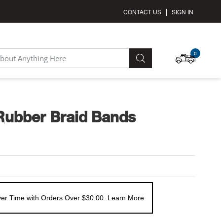
CONTACT US
SIGN IN
MY C
0
SEARCH
Rubber Braid Bands
er Time with Orders Over $30.00. Learn More