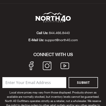
Beh
Beka
Ben
Call Us:
844.466.8440
Berg
E-Mail Us:
support@north40.com
Berk
CONNECT WITH US
Bern
Bes
SUBMIT
Bette
Local store prices may vary from those displayed. Products shown as
available are normally stocked, but inventory levels cannot be guaranteed.
Bey
North 40 Outfitters operates strictly as a retailer, not a wholesaler. We reserve
the right to decline orders to other retail outlets and/or any other reseller to