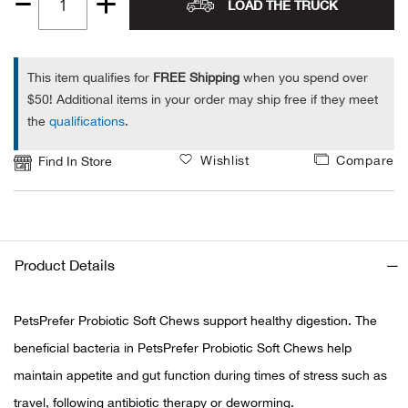
LOAD THE TRUCK
Quantity
Alpi
NE
1
Alpi
This item qualifies for
FREE Shipping
when you spend over
$50! Additional items in your order may ship free if they meet
the
qualifications
.
Ame
Wishlist
Compare
Find In Store
Amer
Ande
And
Product Details
Anvi
PetsPrefer Probiotic Soft Chews support healthy digestion. The
beneficial bacteria in PetsPrefer Probiotic Soft Chews help
Apa
maintain appetite and gut function during times of stress such as
Arca
travel, following antibiotic therapy or deworming.