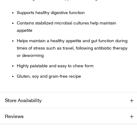
Supports healthy digestive function
Ariat
Contains stabilized microbial cultures help maintain
Arie
appetite
Helps maintain a healthy appetite and gut function during
ATG®
times of stress such as travel, following antibiotic therapy
or deworming
Attw
Highly palatable and easy to chew form
ATV 
Gluten, soy and grain-free recipe
Atwo
Store Availability
Aver
Reviews
Badl