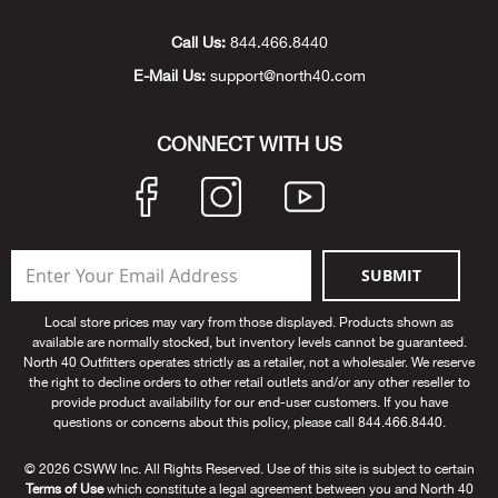
Unde
Swi
Cutl
Farm
Bee
Pati
Oil,
Drill
Snow
Grill
Pain
Wea
686
Automotive
Call Us:
844.466.8440
E-Mail Us:
support@north40.com
Swi
Hats
Camp
Wat
Bird
Wate
Truc
Tool
Tille
Heat
Flag
Abu 
NE
Tools
Acce
Acce
Mari
Tarp
Goat
Snow
Tie 
Weld
Trim
Stor
Ace 
CONNECT WITH US
NE
Outdoor Power Equipment
Dres
Recr
Pigs
Towi
Part
Can
Agri
NE
NE
NE
NE
Food & Food Prep
Rabb
Trail
Cha
Rug
Agri
NE
NE
Maintenance & Hardware
SUBMIT
Llam
Pole
Airfl
NE
NE
Home Goods
Local store prices may vary from those displayed. Products shown as
available are normally stocked, but inventory levels cannot be guaranteed.
Feed
Logg
Alle
North 40 Outfitters operates strictly as a retailer, not a wholesaler. We reserve
Brands
the right to decline orders to other retail outlets and/or any other reseller to
provide product availability for our end-user customers. If you have
Barn
Allfl
NEED HELP? CALL: 844.466.8440
questions or concerns about this policy, please call 844.466.8440.
NE
© 2026 CSWW Inc. All Rights Reserved. Use of this site is subject to certain
Vet 
Allie
Terms of Use
which constitute a legal agreement between you and North 40