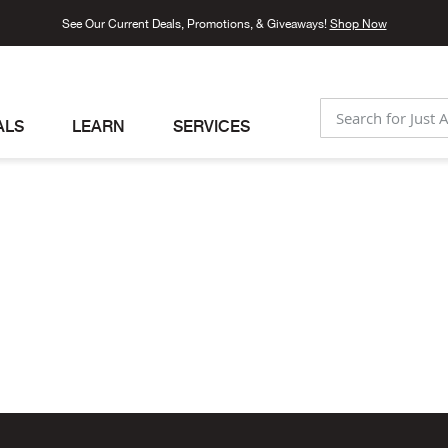
See Our Current Deals, Promotions, & Giveaways!
Shop Now
ALS
LEARN
SERVICES
SEARCH