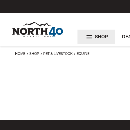
Skip
to
Content
SHOP
DE
HOME
SHOP
PET & LIVESTOCK
EQUINE