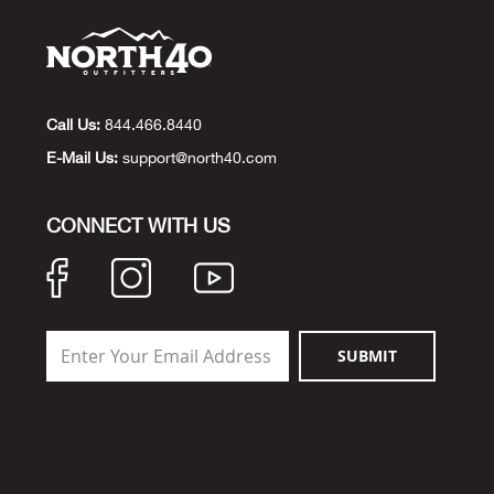
Call Us:
844.466.8440
E-Mail Us:
support@north40.com
CONNECT WITH US
SUBMIT