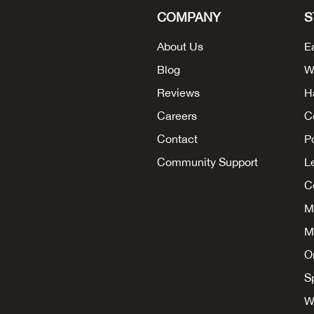
COMPANY
S
About Us
E
Blog
W
Reviews
H
Careers
C
Contact
P
Community Support
L
Co
M
M
O
S
W