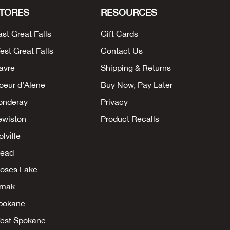
TORES
RESOURCES
ast Great Falls
Gift Cards
est Great Falls
Contact Us
avre
Shipping & Returns
oeur d'Alene
Buy Now, Pay Later
onderay
Privacy
ewiston
Product Recalls
lville
ead
oses Lake
mak
pokane
est Spokane