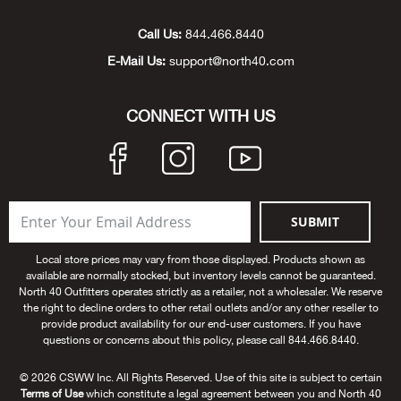
Unde
Swi
Cutl
Farm
Bee
Pati
Oil,
Drill
Snow
Grill
Pain
Wea
686
Automotive
Call Us:
844.466.8440
E-Mail Us:
support@north40.com
Swi
Hats
Camp
Wat
Bird
Wate
Truc
Tool
Tille
Heat
Flag
Abu 
NE
Tools
Acce
Acce
Mari
Tarp
Goat
Snow
Tie 
Weld
Trim
Stor
Ace 
CONNECT WITH US
NE
Outdoor Power Equipment
Dres
Recr
Pigs
Towi
Part
Can
Agri
NE
NE
NE
NE
Food & Food Prep
Rabb
Trail
Cha
Rug
Agri
NE
NE
Maintenance & Hardware
SUBMIT
Llam
Pole
Airfl
NE
NE
Home Goods
Local store prices may vary from those displayed. Products shown as
available are normally stocked, but inventory levels cannot be guaranteed.
Feed
Logg
Alle
North 40 Outfitters operates strictly as a retailer, not a wholesaler. We reserve
Brands
the right to decline orders to other retail outlets and/or any other reseller to
provide product availability for our end-user customers. If you have
Barn
Allfl
NEED HELP? CALL: 844.466.8440
questions or concerns about this policy, please call 844.466.8440.
NE
© 2026 CSWW Inc. All Rights Reserved. Use of this site is subject to certain
Vet 
Allie
Terms of Use
which constitute a legal agreement between you and North 40