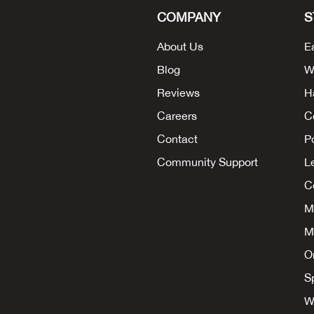
COMPANY
S
About Us
E
Blog
W
Reviews
H
Careers
C
Contact
P
Community Support
L
Co
M
M
O
S
W