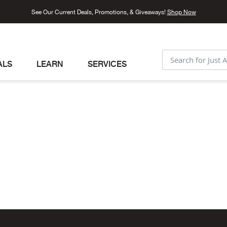
See Our Current Deals, Promotions, & Giveaways!
Shop Now
ALS
LEARN
SERVICES
SEARCH