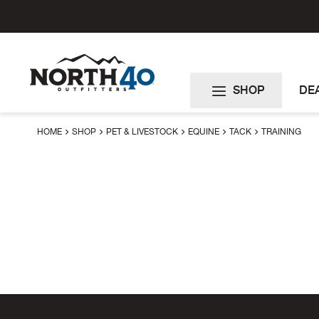
Skip
to
Content
SHOP
DE
HOME
SHOP
PET & LIVESTOCK
EQUINE
TACK
TRAINING