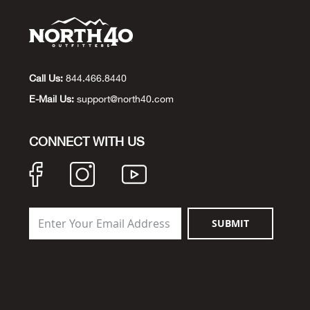
Call Us:
844.466.8440
E-Mail Us:
support@north40.com
CONNECT WITH US
SUBMIT