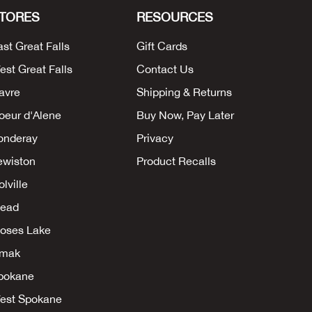
TORES
RESOURCES
ast Great Falls
Gift Cards
est Great Falls
Contact Us
avre
Shipping & Returns
oeur d'Alene
Buy Now, Pay Later
onderay
Privacy
ewiston
Product Recalls
lville
ead
oses Lake
mak
pokane
est Spokane