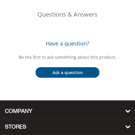
Bail
Questions & Answers
Ball
Balli
Have a question?
Banj
Be the first to ask something about this product.
Bate
Ask a question
Baye
Bear
Bear
COMPANY
Behl
STORES