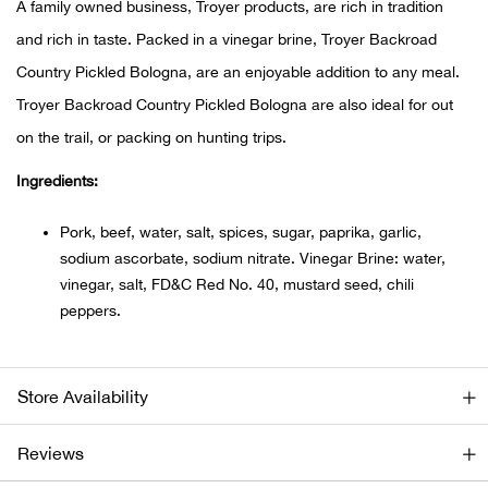
A family owned business, Troyer products, are rich in tradition
and rich in taste. Packed in a vinegar brine, Troyer Backroad
Ariat
Country Pickled Bologna, are an enjoyable addition to any meal.
Arie
Troyer Backroad Country Pickled Bologna are also ideal for out
on the trail, or packing on hunting trips.
ATG®
Ingredients:
Attw
Pork, beef, water, salt, spices, sugar, paprika, garlic,
sodium ascorbate, sodium nitrate. Vinegar Brine: water,
ATV 
vinegar, salt, FD&C Red No. 40, mustard seed, chili
peppers.
Atwo
Aver
Store Availability
Badl
Reviews