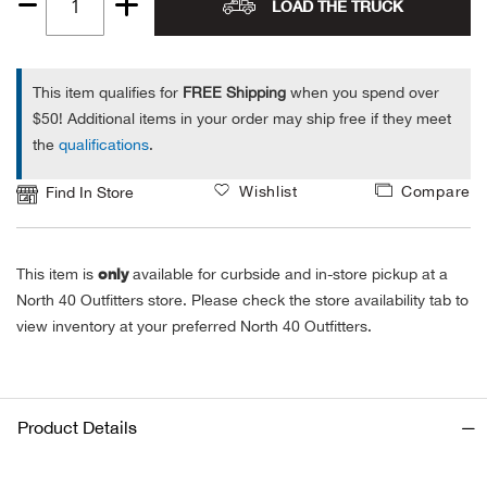
LOAD THE TRUCK
Quantity
Alpi
NE
1
Alpi
This item qualifies for
FREE Shipping
when you spend over
$50! Additional items in your order may ship free if they meet
the
qualifications
.
Ame
Wishlist
Compare
Find In Store
Amer
Ande
only
This item is
available for curbside and in-store pickup at a
North 40 Outfitters store. Please check the store availability tab to
And
view inventory at your preferred North 40 Outfitters.
Anvi
Apa
Product Details
Arca