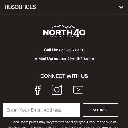
Beh
RESOURCES
Beka
Ben
Berg
Call Us:
844.466.8440
E-Mail Us:
support@north40.com
Berk
CONNECT WITH US
Bern
Bes
Bette
SUBMIT
Bey
Local store prices may vary from those displayed. Products shown as
available are normally stocked, but inventory levels cannot be guaranteed.