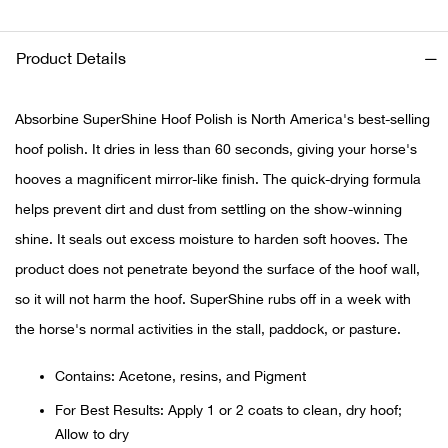
Ariat
Product Details
Arie
Absorbine SuperShine Hoof Polish is North America's best-selling
ATG®
hoof polish. It dries in less than 60 seconds, giving your horse's
hooves a magnificent mirror-like finish. The quick-drying formula
Attw
helps prevent dirt and dust from settling on the show-winning
shine. It seals out excess moisture to harden soft hooves. The
ATV 
product does not penetrate beyond the surface of the hoof wall,
Atwo
so it will not harm the hoof. SuperShine rubs off in a week with
the horse's normal activities in the stall, paddock, or pasture.
Aver
Contains: Acetone, resins, and Pigment
Badl
For Best Results: Apply 1 or 2 coats to clean, dry hoof;
Allow to dry