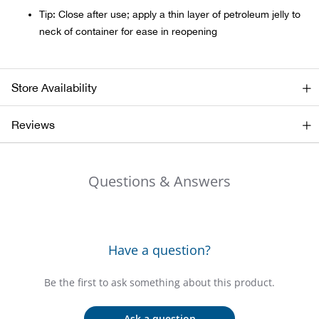
Bail
Tip: Close after use; apply a thin layer of petroleum jelly to
neck of container for ease in reopening
Ball
Balli
Store Availability
Banj
Reviews
Bate
Questions & Answers
Baye
Bear
Have a question?
Bear
Be the first to ask something about this product.
Behl
Ask a question