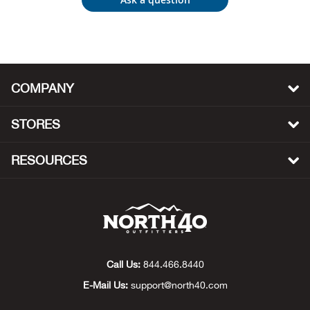
Beh
Beka
Ben
COMPANY
Berg
STORES
Berk
RESOURCES
Bern
Bes
Bette
Call Us:
844.466.8440
E-Mail Us:
support@north40.com
Bey