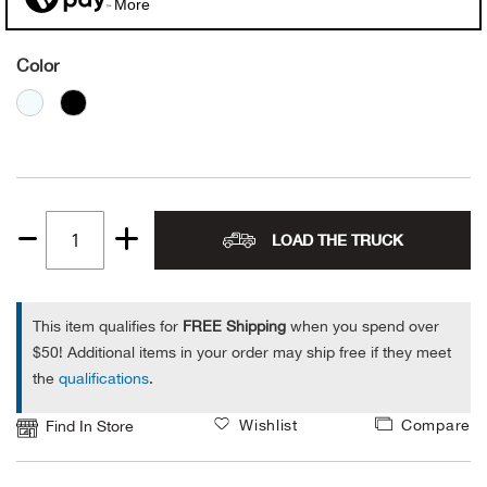
More
Alpi
NE
Color
Alpi
Ame
Amer
LOAD THE TRUCK
Quantity
Ande
1
And
This item qualifies for
FREE Shipping
when you spend over
$50! Additional items in your order may ship free if they meet
Anvi
the
qualifications
.
Apa
Wishlist
Compare
Find In Store
Arca