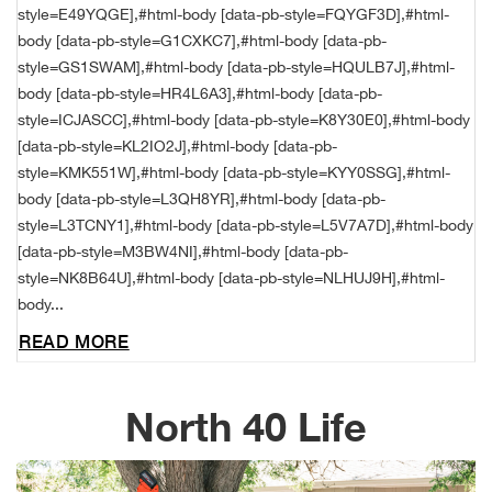
style=E49YQGE],#html-body [data-pb-style=FQYGF3D],#html-
Alpi
NE
body [data-pb-style=G1CXKC7],#html-body [data-pb-
style=GS1SWAM],#html-body [data-pb-style=HQULB7J],#html-
Alpi
body [data-pb-style=HR4L6A3],#html-body [data-pb-
style=ICJASCC],#html-body [data-pb-style=K8Y30E0],#html-body
Ame
[data-pb-style=KL2IO2J],#html-body [data-pb-
style=KMK551W],#html-body [data-pb-style=KYY0SSG],#html-
body [data-pb-style=L3QH8YR],#html-body [data-pb-
Amer
style=L3TCNY1],#html-body [data-pb-style=L5V7A7D],#html-body
[data-pb-style=M3BW4NI],#html-body [data-pb-
Ande
style=NK8B64U],#html-body [data-pb-style=NLHUJ9H],#html-
body...
And
READ MORE
Anvi
North 40 Life
Apa
Arca