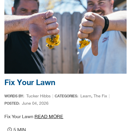
Bull
Bush
Butl
Cact
Cam
Fix Your Lawn
Cam
Tucker Hibbs
Learn
,
The Fix
WORDS BY:
CATEGORIES:
Cam
June 04, 2026
POSTED:
Fix Your Lawn
READ MORE
Can
5 MIN