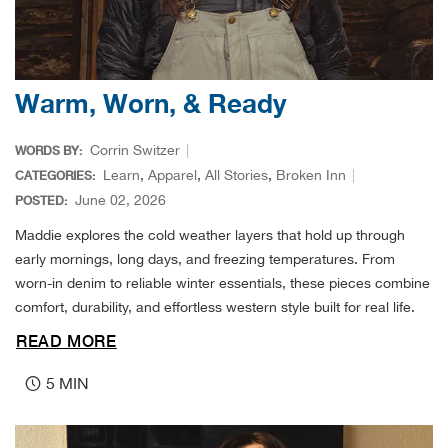
Cris
Cro
Warm, Worn, & Ready
Cro
Corrin Switzer
WORDS BY:
Learn
,
Apparel
,
All Stories
,
Broken Inn
CATEGORIES:
Crus
June 02, 2026
POSTED:
CW 
Maddie explores the cold weather layers that hold up through
early mornings, long days, and freezing temperatures. From
worn-in denim to reliable winter essentials, these pieces combine
Dai
comfort, durability, and effortless western style built for real life.
Dan 
READ MORE
5 MIN
Dann
DAP