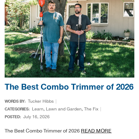
Ariat
Arie
ATG®
Attw
ATV 
The Best Combo Trimmer of 2026
Atwo
Tucker Hibbs
WORDS BY:
Aver
Learn
,
Lawn and Garden
,
The Fix
CATEGORIES:
July 16, 2026
POSTED:
Badl
The Best Combo Trimmer of 2026
READ MORE