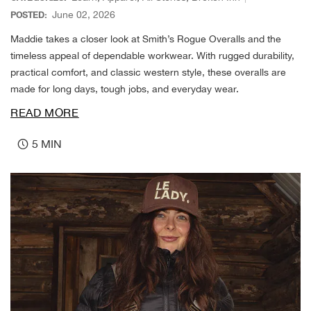
Cin
June 02, 2026
POSTED:
Maddie takes a closer look at Smith’s Rogue Overalls and the
Circ
timeless appeal of dependable workwear. With rugged durability,
practical comfort, and classic western style, these overalls are
Clas
made for long days, tough jobs, and everyday wear.
READ MORE
Clea
5 MIN
Colu
Coro
Cost
Cou
Craf