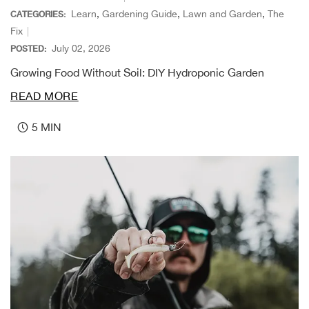
Beh
Learn
,
Gardening Guide
,
Lawn and Garden
,
The
CATEGORIES:
Fix
Beka
July 02, 2026
POSTED:
Growing Food Without Soil: DIY Hydroponic Garden
Ben
READ MORE
Berg
5 MIN
Berk
Bern
Bes
Bette
Bey