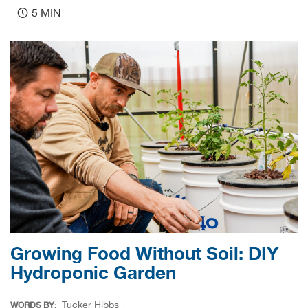
Bail
5 MIN
Ball
Balli
Banj
Bate
Baye
Bear
Bear
Growing Food Without Soil: DIY
Hydroponic Garden
Behl
Tucker Hibbs
WORDS BY: