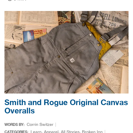
Card
Carh
Carr
Cars
CAS
CCI 
Cha
Smith and Rogue Original Canvas
Cha
Overalls
Chuc
Corrin Switzer
WORDS BY:
Learn
,
Apparel
,
All Stories
,
Broken Inn
CATEGORIES: