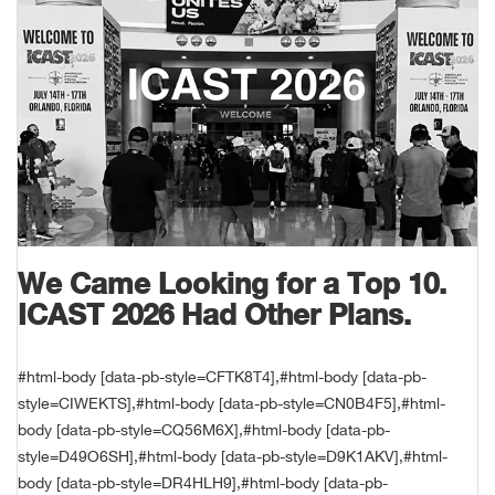
Unde
Swi
Cutl
Farm
Bee
Pati
Oil,
Drill
Snow
Grill
Pain
Wea
686
Automotive
Swi
Hats
Camp
Wat
Bird
Wate
Truc
Tool
Tille
Heat
Flag
Abu 
NE
Tools
Acce
Acce
Mari
Tarp
Goat
Snow
Tie 
Weld
Trim
Stor
Ace 
NE
Outdoor Power Equipment
Dres
Recr
Pigs
Towi
Part
Can
Agri
NE
NE
NE
NE
Food & Food Prep
Rabb
Trail
Cha
Rug
Agri
NE
NE
Maintenance & Hardware
We Came Looking for a Top 10.
Llam
Pole
Airfl
ICAST 2026 Had Other Plans.
NE
NE
Home Goods
Feed
Logg
Alle
Brands
#html-body [data-pb-style=CFTK8T4],#html-body [data-pb-
style=CIWEKTS],#html-body [data-pb-style=CN0B4F5],#html-
Barn
Allfl
NEED HELP? CALL: 844.466.8440
NE
body [data-pb-style=CQ56M6X],#html-body [data-pb-
style=D49O6SH],#html-body [data-pb-style=D9K1AKV],#html-
Vet 
Allie
body [data-pb-style=DR4HLH9],#html-body [data-pb-