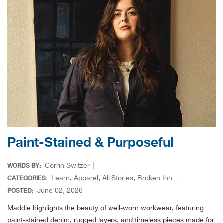
Dare
Darn
DeW
Diab
Dia
Paint-Stained & Purposeful
Diam
Corrin Switzer
WORDS BY:
Diam
Learn
,
Apparel
,
All Stories
,
Broken Inn
CATEGORIES:
June 02, 2026
POSTED:
Doub
Maddie highlights the beauty of well-worn workwear, featuring
paint-stained denim, rugged layers, and timeless pieces made for