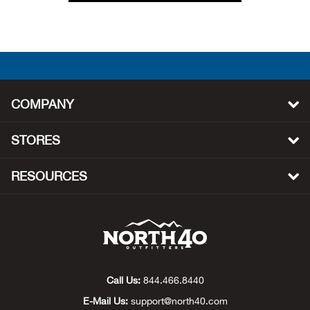
Ely 
Emot
Equi
COMPANY
Eric
STORES
Esk
RESOURCES
Exot
Expe
Farm
Call Us:
844.466.8440
Fede
E-Mail Us:
support@north40.com