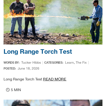
Bow
Brad
Brig
Brow
Long Range Torch Test
Brud
Tucker Hibbs
Learn
,
The Fix
WORDS BY:
CATEGORIES:
June 18, 2026
BRU
POSTED:
Long Range Torch Test
READ MORE
Buck
5 MIN
Buff
Buff