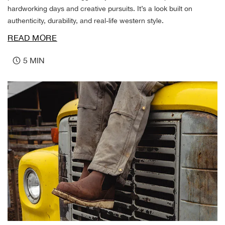
DR 
hardworking days and creative pursuits. It’s a look built on
authenticity, durability, and real-life western style.
Dre
READ MORE
Duc
5 MIN
Duke
Duk
Dura
Dura
Dura
Dure