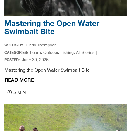
Big 
Mastering the Open Water
Blac
Swimbait Bite
Blac
Chris Thompson
WORDS BY:
Blo
Learn
,
Outdoor
,
Fishing
,
All Stories
CATEGORIES:
June 30, 2026
POSTED:
Blue
Mastering the Open Water Swimbait Bite
READ MORE
Blun
5 MIN
Bob
Bota
BOT