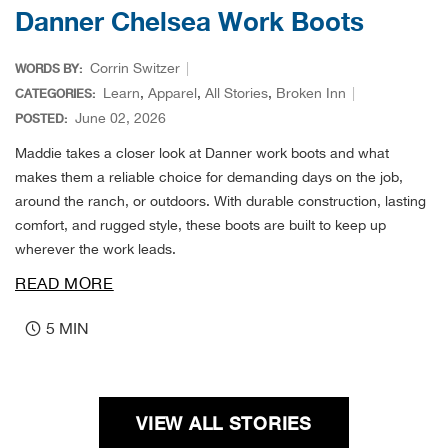
Durv
Danner Chelsea Work Boots
Dutc
Corrin Switzer
WORDS BY:
Learn
,
Apparel
,
All Stories
,
Broken Inn
CATEGORIES:
Dutt
June 02, 2026
POSTED:
Maddie takes a closer look at Danner work boots and what
Eagl
makes them a reliable choice for demanding days on the job,
around the ranch, or outdoors. With durable construction, lasting
Eart
comfort, and rugged style, these boots are built to keep up
wherever the work leads.
Eber
READ MORE
Ech
5 MIN
Eden
Elec
VIEW ALL STORIES