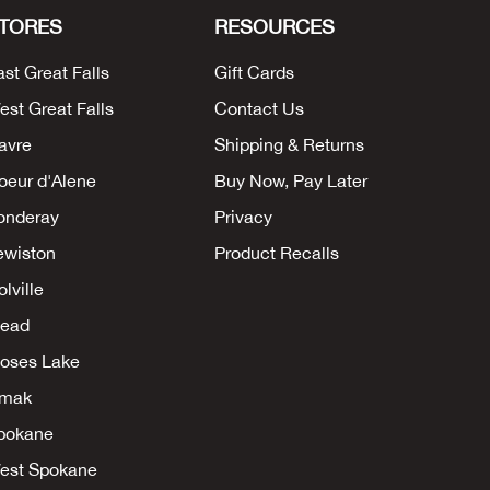
TORES
RESOURCES
ast Great Falls
Gift Cards
est Great Falls
Contact Us
avre
Shipping & Returns
oeur d'Alene
Buy Now, Pay Later
onderay
Privacy
ewiston
Product Recalls
lville
ead
oses Lake
mak
pokane
est Spokane