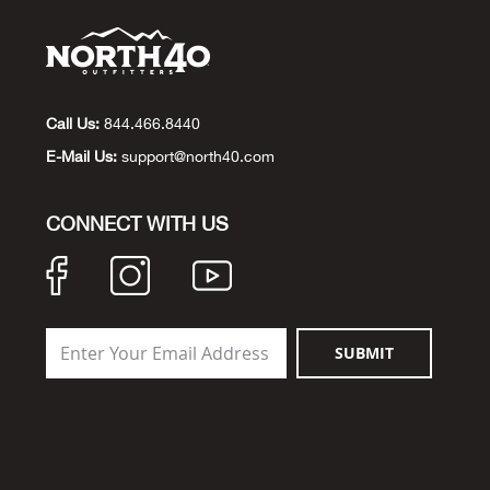
Call Us:
844.466.8440
E-Mail Us:
support@north40.com
CONNECT WITH US
SUBMIT