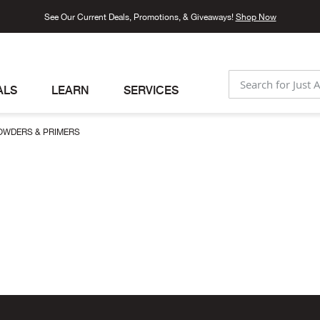
See Our Current Deals, Promotions, & Giveaways!
Shop Now
ALS
LEARN
SERVICES
SEARCH
OWDERS & PRIMERS