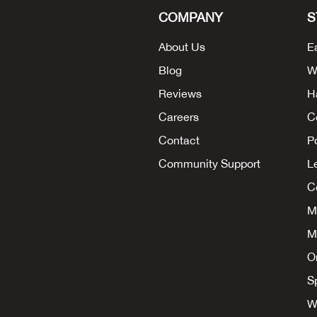
COMPANY
S
About Us
E
Blog
W
Reviews
H
Careers
C
Contact
P
Community Support
L
Co
M
M
O
S
W