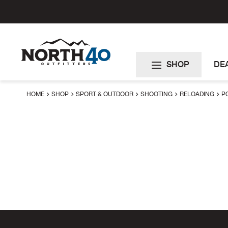
Skip
to
Content
SHOP
DE
HOME
SHOP
SPORT & OUTDOOR
SHOOTING
RELOADING
P