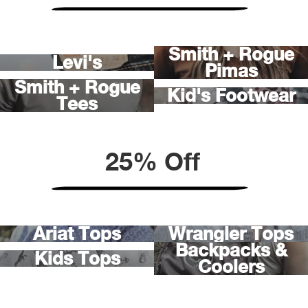
Ariat
Smith + Rogue
Levi's
Arie
Pimas
Smith + Rogue
Kid's Footwear
Tees
ATG®
Attw
25% Off
ATV 
Atwo
Ariat Tops
Wrangler Tops
Aver
Backpacks &
Kids Tops
Coolers
Badl