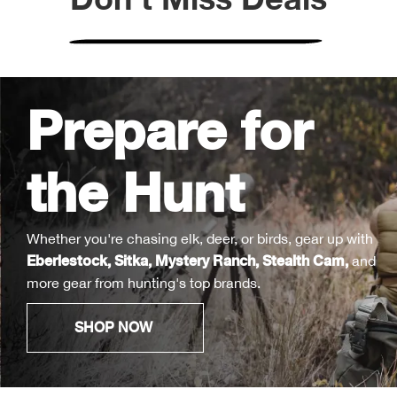
Bull
Bush
Prepare for
Butl
the Hunt
Cact
Cam
Whether you're chasing elk, deer, or birds, gear up with
Eberlestock
,
Sitka
,
Mystery Ranch
,
Stealth Cam
,
and
Cam
more gear from hunting's top brands.
Cam
SHOP NOW
Can