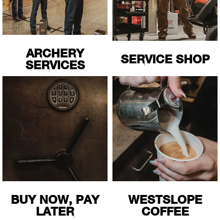
Cin
Circ
ARCHERY
SERVICE SHOP
Clas
SERVICES
Clea
Colu
Coro
Cost
Cou
BUY NOW, PAY
WESTSLOPE
LATER
COFFEE
Craf