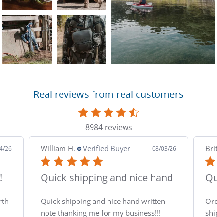
Dare
Darn
DeW
Real reviews from real customers
Diab
Dia
8984 reviews
Diam
Brittany B.
Verified Buyer
Alf
3/26
08/03/26
Diam
nd
Quick and easy
Th
Doub
n
Ordering and checkout was easy and the
Tha
shipping was quick. Made it to the house
pac