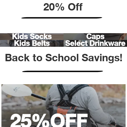
Bail
20% Off
Ball
Balli
Kids Socks
Caps
Kids Belts
Select Drinkware
Banj
Back to School Savings!
Bate
Baye
Bear
Bear
25%
OFF
Behl