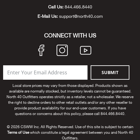
Durv
Call Us:
844.466.8440
E-Mail Us:
support@north40.com
Dutc
CONNECT WITH US
Dutt
Eagl
Eart
SUBMIT
Eber
Local store prices may vary from those displayed. Products shown as
available are normally stocked, but inventory levels cannot be guaranteed.
North 40 Outfitters operates strictly as a retailer, not a wholesaler. We reserve
Ech
the right to decline orders to other retail outlets and/or any other reseller to
provide product availability for our end-user customers. If you have
questions or concerns about this policy, please call 844.466.8440.
Eden
© 2026 CSWW Inc. All Rights Reserved. Use of this site is subject to certain
Elec
Terms of Use
which constitute a legal agreement between you and North 40
Outfitters.