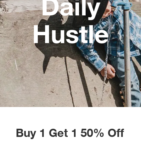
Daily
Alpi
NE
Hustle
Alpi
Ame
Amer
Ande
And
Anvi
Apa
Buy 1 Get 1 50% Off
Arca