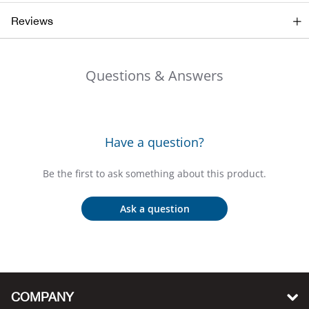
Big 
Reviews
Blac
Questions & Answers
Blac
Blo
Have a question?
Blue
Be the first to ask something about this product.
Blun
Ask a question
Bob
Bota
COMPANY
BOT