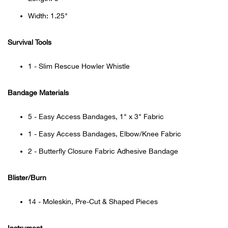
Bail
Width: 1.25"
Ball
Survival Tools
Balli
1 - Slim Rescue Howler Whistle
Banj
Bandage Materials
Bate
5 - Easy Access Bandages, 1" x 3" Fabric
Baye
1 - Easy Access Bandages, Elbow/Knee Fabric
2 - Butterfly Closure Fabric Adhesive Bandage
Bear
Blister/Burn
Bear
14 - Moleskin, Pre-Cut & Shaped Pieces
Behl