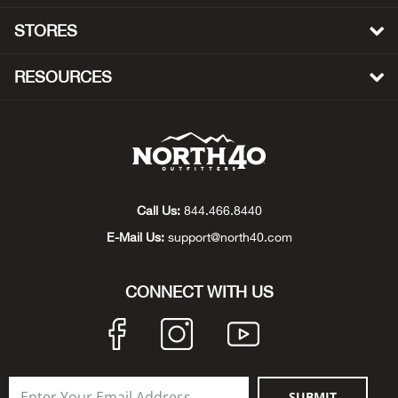
STORES
Bow
RESOURCES
Brad
Brig
Brow
Call Us:
844.466.8440
Brud
E-Mail Us:
support@north40.com
BRU
CONNECT WITH US
Buck
Buff
Buff
SUBMIT