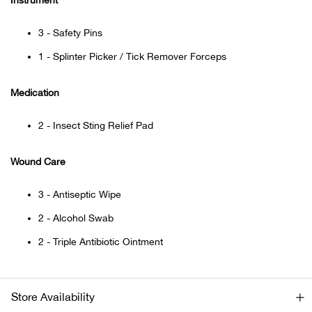
Instrument
Beh
3 - Safety Pins
Beka
1 - Splinter Picker / Tick Remover Forceps
Ben
Medication
Berg
2 - Insect Sting Relief Pad
Berk
Wound Care
Bern
3 - Antiseptic Wipe
2 - Alcohol Swab
Bes
2 - Triple Antibiotic Ointment
Bette
Bey
Store Availability