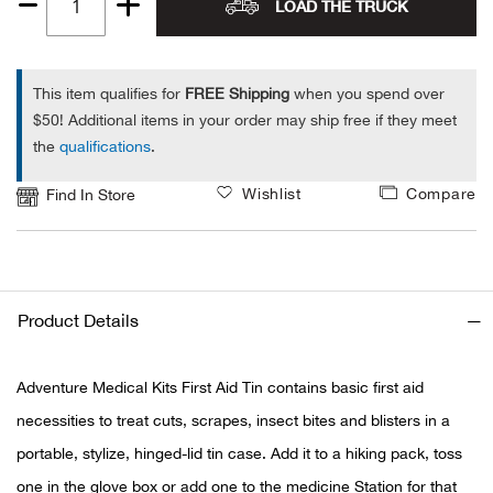
LOAD THE TRUCK
Quantity
Alpi
NE
1
Alpi
This item qualifies for
FREE Shipping
when you spend over
$50! Additional items in your order may ship free if they meet
the
qualifications
.
Ame
Wishlist
Compare
Find In Store
Amer
Ande
And
Product Details
Anvi
Adventure Medical Kits First Aid Tin contains basic first aid
necessities to treat cuts, scrapes, insect bites and blisters in a
Apa
portable, stylize, hinged-lid tin case. Add it to a hiking pack, toss
Arca
one in the glove box or add one to the medicine Station for that