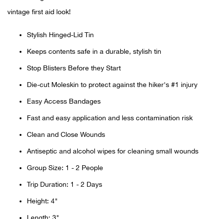
vintage first aid look!
Ariat
Stylish Hinged-Lid Tin
Arie
Keeps contents safe in a durable, stylish tin
Stop Blisters Before they Start
ATG®
Die-cut Moleskin to protect against the hiker's #1 injury
Attw
Easy Access Bandages
Fast and easy application and less contamination risk
ATV 
Clean and Close Wounds
Atwo
Antiseptic and alcohol wipes for cleaning small wounds
Group Size: 1 - 2 People
Aver
Trip Duration: 1 - 2 Days
Badl
Height: 4"
Length: 3"