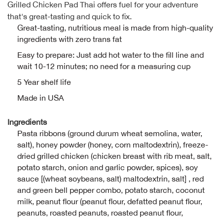
Grilled Chicken Pad Thai offers fuel for your adventure
Alpi
that's great-tasting and quick to fix.
NE
Great-tasting, nutritious meal is made from high-quality
ingredients with zero trans fat
Alpi
Easy to prepare: Just add hot water to the fill line and
wait 10-12 minutes; no need for a measuring cup
Ame
5 Year shelf life
Amer
Made in USA
Ande
Ingredients
Pasta ribbons (ground durum wheat semolina, water,
And
salt), honey powder (honey, corn maltodextrin), freeze-
dried grilled chicken (chicken breast with rib meat, salt,
Anvi
potato starch, onion and garlic powder, spices), soy
sauce [(wheat soybeans, salt) maltodextrin, salt] , red
and green bell pepper combo, potato starch, coconut
Apa
milk, peanut flour (peanut flour, defatted peanut flour,
peanuts, roasted peanuts, roasted peanut flour,
Arca