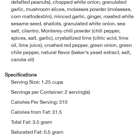
defatted peanuts), chopped white onion, granulated
garlic, mushroom slices, molasses powder (molasses,
Ariat
corn maltodextrin), minced garlic, ginger, roasted white
sesame seed, shallots, granulated white onion, sea
Arie
salt, cilantro, Monterey chili powder (chili pepper,
spices, salt, garlic), crystallized lime (citric acid, lime
oil, lime juice), crushed red pepper, green onion, green
ATG®
chile pepper, natural flavor (baker's yeast extract, salt,
canola oil)
Attw
Specifications
ATV 
Serving Size: 1.25 cups
Servings per Container: 2 serving(s)
Atwo
Calories Per Serving: 310
Aver
Calories from Fat: 31.5
Total Fat: 3.5 gram
Badl
Saturated Fat: 0.5 gram