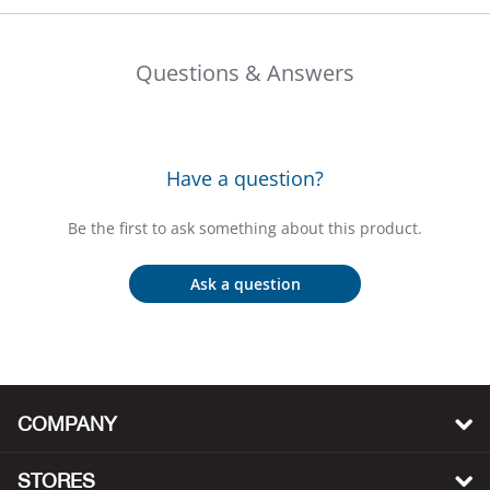
Big 
Questions & Answers
Blac
Blac
Have a question?
Blo
Be the first to ask something about this product.
Blue
Ask a question
Blun
Bob
Bota
COMPANY
BOT
STORES