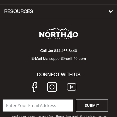
Bow
RESOURCES
Brad
Brig
Brow
Call Us:
844.466.8440
E-Mail Us:
support@north40.com
Brud
CONNECT WITH US
BRU
Buck
Buff
SUBMIT
Buff
Local store prices may vary from those displayed. Products shown as