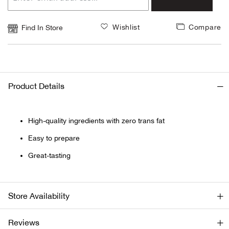
Beh
Wishlist
Compare
Find In Store
Beka
Ben
Berg
Product Details
Berk
High-quality ingredients with zero trans fat
Bern
Easy to prepare
Great-tasting
Bes
Bette
Store Availability
Bey
Reviews