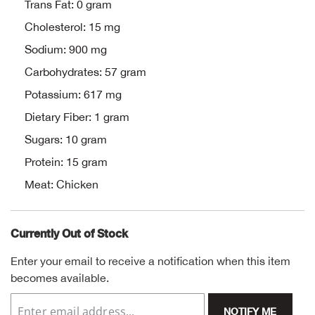
Bail
Trans Fat: 0 gram
Cholesterol: 15 mg
Ball
Sodium: 900 mg
Carbohydrates: 57 gram
Balli
Potassium: 617 mg
Banj
Dietary Fiber: 1 gram
Sugars: 10 gram
Bate
Protein: 15 gram
Baye
Meat: Chicken
Bear
Currently Out of Stock
Bear
Enter your email to receive a notification when this item
becomes available.
Behl
NOTIFY ME