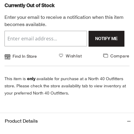
Currently Out of Stock
Alpi
NE
Enter your email to receive a notification when this item
becomes available.
Alpi
NOTIFY ME
Ame
Amer
Wishlist
Compare
Find In Store
Ande
only
This item is
available for purchase at a North 40 Outfitters
And
store. Please check the store availability tab to view inventory at
your preferred North 40 Outfitters.
Anvi
Apa
Product Details
Arca