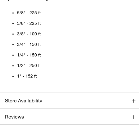
Bail
5/8" - 225 ft
Ball
5/8" - 225 ft
Balli
3/8" - 100 ft
3/4" - 150 ft
Banj
1/4" - 150 ft
Bate
1/2" - 250 ft
1" - 152 ft
Baye
Bear
Store Availability
Bear
Reviews
Behl