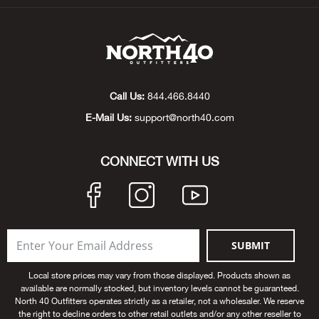
Big 
Blac
Blac
Call Us:
844.466.8440
E-Mail Us:
support@north40.com
Blo
CONNECT WITH US
Blue
Blun
Bob
SUBMIT
Bota
Local store prices may vary from those displayed. Products shown as
available are normally stocked, but inventory levels cannot be guaranteed.
North 40 Outfitters operates strictly as a retailer, not a wholesaler. We reserve
BOT
the right to decline orders to other retail outlets and/or any other reseller to