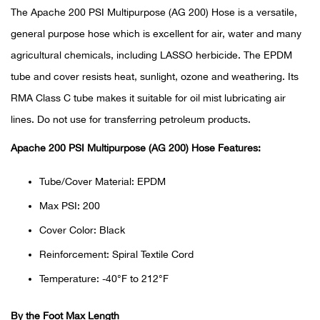
The Apache 200 PSI Multipurpose (AG 200) Hose is a versatile,
Ariat
general purpose hose which is excellent for air, water and many
agricultural chemicals, including LASSO herbicide. The EPDM
Arie
tube and cover resists heat, sunlight, ozone and weathering. Its
RMA Class C tube makes it suitable for oil mist lubricating air
ATG®
lines. Do not use for transferring petroleum products.
Attw
Apache 200 PSI Multipurpose (AG 200) Hose Features:
ATV 
Tube/Cover Material: EPDM
Max PSI: 200
Atwo
Cover Color: Black
Aver
Reinforcement: Spiral Textile Cord
Temperature: -40°F to 212°F
Badl
By the Foot Max Length