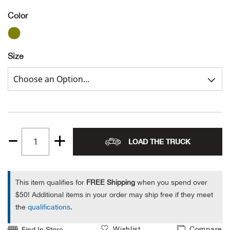
Color
Alpi
NE
Alpi
Size
Ame
Amer
Ande
LOAD THE TRUCK
And
Quantity
1
Anvi
This item qualifies for
FREE Shipping
when you spend over
$50! Additional items in your order may ship free if they meet
Apa
the
qualifications
.
Arca
Wishlist
Compare
Find In Store