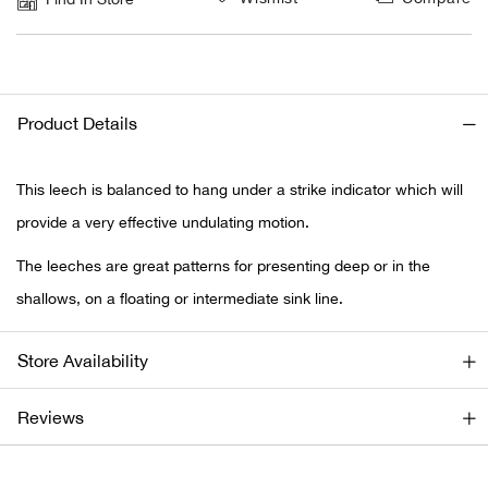
Ariat
Arie
Product Details
ATG®
This leech is balanced to hang under a strike indicator which will
Attw
provide a very effective undulating motion.
The leeches are great patterns for presenting deep or in the
ATV 
shallows, on a floating or intermediate sink line.
Atwo
Store Availability
Aver
Reviews
Badl