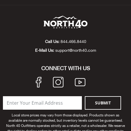
Beh
Beka
Ben
Call Us:
844.466.8440
Berg
E-Mail Us:
support@north40.com
Berk
CONNECT WITH US
Bern
Bes
SUBMIT
Bette
Local store prices may vary from those displayed. Products shown as
available are normally stocked, but inventory levels cannot be guaranteed.
Bey
North 40 Outfitters operates strictly as a retailer, not a wholesaler. We reserve