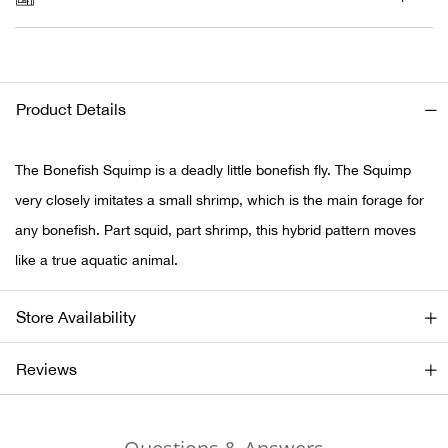
Ariat
Arie
Product Details
ATG®
The Bonefish Squimp is a deadly little bonefish fly. The Squimp
Attw
very closely imitates a small shrimp, which is the main forage for
any bonefish. Part squid, part shrimp, this hybrid pattern moves
ATV 
like a true aquatic animal.
Atwo
Store Availability
Aver
Reviews
Badl