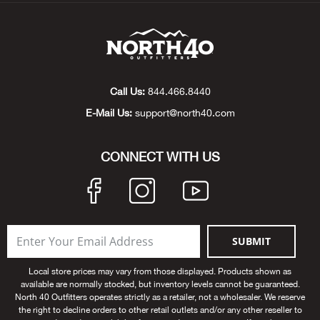
Beh
Beka
Ben
Call Us:
844.466.8440
E-Mail Us:
support@north40.com
Berg
CONNECT WITH US
Berk
Bern
Bes
SUBMIT
Bette
Local store prices may vary from those displayed. Products shown as
available are normally stocked, but inventory levels cannot be guaranteed.
North 40 Outfitters operates strictly as a retailer, not a wholesaler. We reserve
Bey
the right to decline orders to other retail outlets and/or any other reseller to