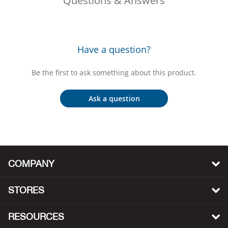
Questions & Answers
Bail
Ball
Have a question?
Balli
Be the first to ask something about this product.
Banj
Ask a question
Bate
Baye
Bear
COMPANY
Bear
STORES
Behl
RESOURCES