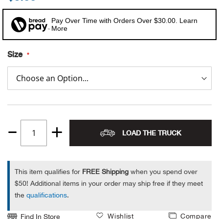
Alpi
NE
Pay Over Time with Orders Over $30.00. Learn
More
Alpi
Size
Ame
Amer
Ande
LOAD THE TRUCK
Quantity
And
1
Anvi
This item qualifies for
FREE Shipping
when you spend over
$50! Additional items in your order may ship free if they meet
Apa
the
qualifications
.
Arca
Wishlist
Compare
Find In Store