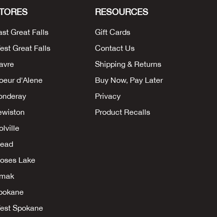
TORES
RESOURCES
ast Great Falls
Gift Cards
est Great Falls
Contact Us
avre
Shipping & Returns
oeur d'Alene
Buy Now, Pay Later
onderay
Privacy
ewiston
Product Recalls
lville
ead
oses Lake
mak
pokane
est Spokane