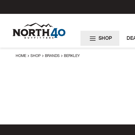
Skip
to
Content
SHOP
DE
HOME
SHOP
BRANDS
BERKLEY