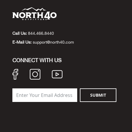
Call Us:
844.466.8440
E-Mail Us:
support@north40.com
CONNECT WITH US
SUBMIT