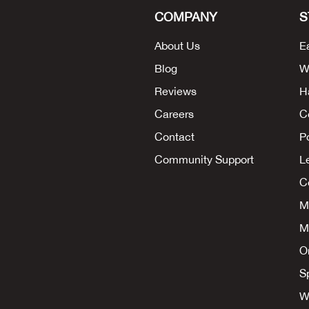
COMPANY
S
About Us
E
Blog
W
Reviews
H
Careers
C
Contact
P
Community Support
L
Co
M
M
O
S
W