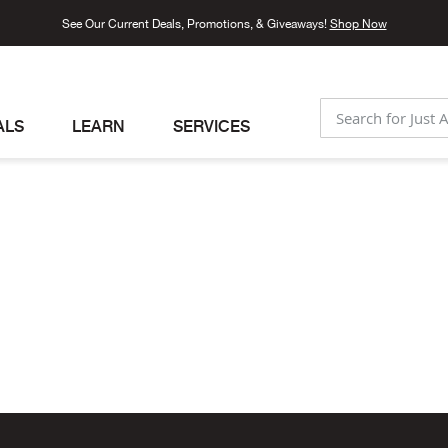
See Our Current Deals, Promotions, & Giveaways!
Shop Now
ALS
LEARN
SERVICES
SEARCH