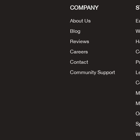
COMPANY
S
About Us
E
Blog
W
Reviews
H
Careers
C
Contact
P
Community Support
L
Co
M
M
O
S
W