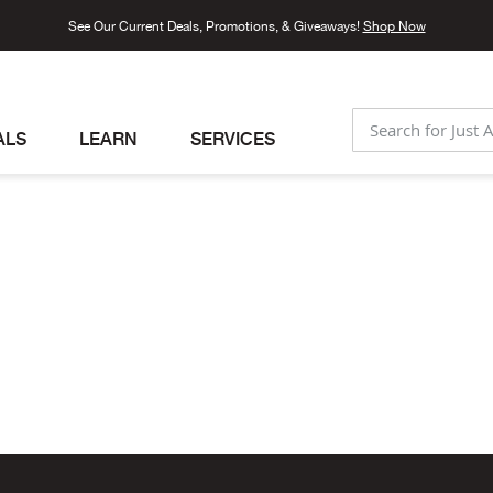
See Our Current Deals, Promotions, & Giveaways!
Shop Now
ALS
LEARN
SERVICES
SEARCH