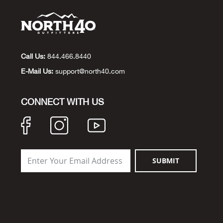
Call Us:
844.466.8440
E-Mail Us:
support@north40.com
CONNECT WITH US
SUBMIT