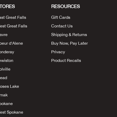
TORES
RESOURCES
ast Great Falls
Gift Cards
est Great Falls
Contact Us
avre
Shipping & Returns
oeur d'Alene
Buy Now, Pay Later
onderay
Privacy
ewiston
Product Recalls
lville
ead
oses Lake
mak
pokane
est Spokane