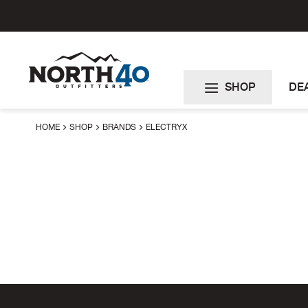
Skip
to
Content
SHOP
DE
HOME
SHOP
BRANDS
ELECTRYX