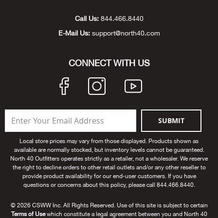
Unde
Swi
Cutl
Farm
Bee
Pati
Oil,
Drill
Snow
Grill
Pain
Wea
686
Automotive
Call Us:
844.466.8440
E-Mail Us:
support@north40.com
Swi
Hats
Camp
Wat
Bird
Wate
Truc
Tool
Tille
Heat
Flag
Abu 
NE
Tools
Acce
Acce
Mari
Tarp
Goat
Snow
Tie 
Weld
Trim
Stor
Ace 
CONNECT WITH US
NE
Outdoor Power Equipment
Dres
Recr
Pigs
Towi
Part
Can
Agri
NE
NE
NE
NE
Food & Food Prep
Rabb
Trail
Cha
Rug
Agri
NE
NE
Maintenance & Hardware
SUBMIT
Llam
Pole
Airfl
NE
NE
Home Goods
Local store prices may vary from those displayed. Products shown as
available are normally stocked, but inventory levels cannot be guaranteed.
Feed
Logg
Alle
North 40 Outfitters operates strictly as a retailer, not a wholesaler. We reserve
Brands
the right to decline orders to other retail outlets and/or any other reseller to
provide product availability for our end-user customers. If you have
Barn
Allfl
NEED HELP? CALL: 844.466.8440
questions or concerns about this policy, please call 844.466.8440.
NE
© 2026 CSWW Inc. All Rights Reserved. Use of this site is subject to certain
Vet 
Allie
Terms of Use
which constitute a legal agreement between you and North 40