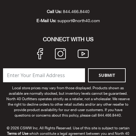
Unde
Swi
Cutl
Farm
Bee
Pati
Oil,
Drill
Snow
Grill
Pain
Wea
686
Automotive
Call Us:
844.466.8440
E-Mail Us:
support@north40.com
Swi
Hats
Camp
Wat
Bird
Wate
Truc
Tool
Tille
Heat
Flag
Abu 
NE
Tools
Acce
Acce
Mari
Tarp
Goat
Snow
Tie 
Weld
Trim
Stor
Ace 
CONNECT WITH US
NE
Outdoor Power Equipment
Dres
Recr
Pigs
Towi
Part
Can
Agri
NE
NE
NE
NE
Food & Food Prep
Rabb
Trail
Cha
Rug
Agri
NE
NE
Maintenance & Hardware
SUBMIT
Llam
Pole
Airfl
NE
NE
Home Goods
Local store prices may vary from those displayed. Products shown as
available are normally stocked, but inventory levels cannot be guaranteed.
Feed
Logg
Alle
North 40 Outfitters operates strictly as a retailer, not a wholesaler. We reserve
Brands
the right to decline orders to other retail outlets and/or any other reseller to
provide product availability for our end-user customers. If you have
Barn
Allfl
NEED HELP? CALL: 844.466.8440
questions or concerns about this policy, please call 844.466.8440.
NE
© 2026 CSWW Inc. All Rights Reserved. Use of this site is subject to certain
Vet 
Allie
Terms of Use
which constitute a legal agreement between you and North 40