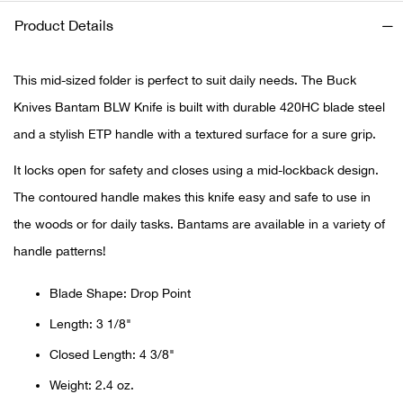
Product Details
Ariat
This mid-sized folder is perfect to suit daily needs. The Buck
Arie
Knives Bantam BLW Knife is built with durable 420HC blade steel
ATG®
and a stylish ETP handle with a textured surface for a sure grip.
It locks open for safety and closes using a mid-lockback design.
Attw
The contoured handle makes this knife easy and safe to use in
ATV 
the woods or for daily tasks. Bantams are available in a variety of
handle patterns!
Atwo
Blade Shape: Drop Point
Aver
Length: 3 1/8"
Closed Length: 4 3/8"
Badl
Weight: 2.4 oz.