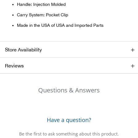
Bail
Handle: Injection Molded
Carry System: Pocket Clip
Ball
Made in the USA of USA and Imported Parts
Balli
Banj
Store Availability
Bate
Reviews
Baye
Questions & Answers
Bear
Bear
Have a question?
Behl
Be the first to ask something about this product.