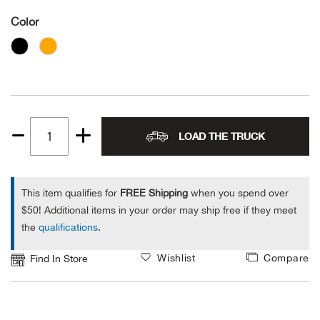
Color
Alpi
NE
Alpi
Ame
Amer
LOAD THE TRUCK
Quantity
1
Ande
This item qualifies for
FREE Shipping
when you spend over
And
$50! Additional items in your order may ship free if they meet
the
qualifications
.
Anvi
Wishlist
Compare
Find In Store
Apa
Arca