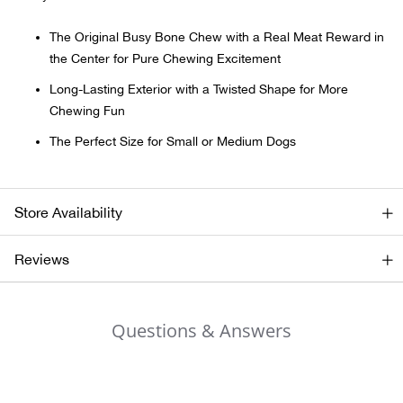
The Original Busy Bone Chew with a Real Meat Reward in
Ariat
the Center for Pure Chewing Excitement
Arie
Long-Lasting Exterior with a Twisted Shape for More
Chewing Fun
ATG®
The Perfect Size for Small or Medium Dogs
Attw
Store Availability
ATV 
Reviews
Atwo
Aver
Questions & Answers
Badl