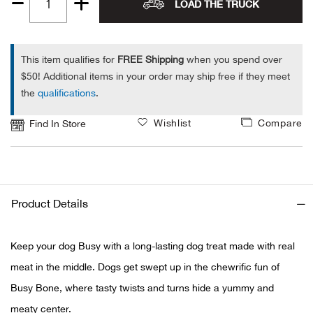
LOAD THE TRUCK
Quantity
Alpi
NE
1
Alpi
This item qualifies for
FREE Shipping
when you spend over
$50! Additional items in your order may ship free if they meet
the
qualifications
.
Ame
Wishlist
Compare
Find In Store
Amer
Ande
And
Product Details
Anvi
Keep your dog Busy with a long-lasting dog treat made with real
meat in the middle. Dogs get swept up in the chewrific fun of
Apa
Busy Bone, where tasty twists and turns hide a yummy and
Arca
meaty center.