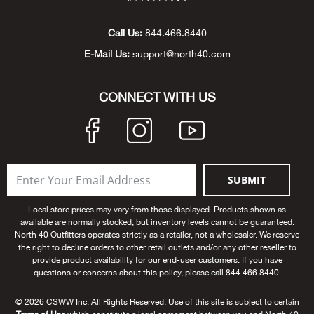
Beh
Call Us:
844.466.8440
Beka
E-Mail Us:
support@north40.com
Ben
CONNECT WITH US
Berg
Berk
SUBMIT
Bern
Local store prices may vary from those displayed. Products shown as
available are normally stocked, but inventory levels cannot be guaranteed.
Bes
North 40 Outfitters operates strictly as a retailer, not a wholesaler. We reserve
the right to decline orders to other retail outlets and/or any other reseller to
Bette
provide product availability for our end-user customers. If you have
questions or concerns about this policy, please call 844.466.8440.
Bey
© 2026 CSWW Inc. All Rights Reserved. Use of this site is subject to certain