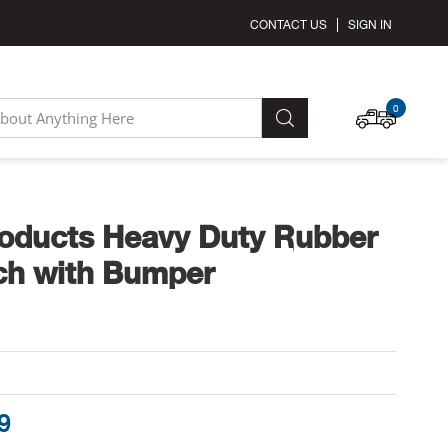
CONTACT US
SIGN IN
MY C
0
SEARCH
oducts Heavy Duty Rubber
ch with Bumper
9