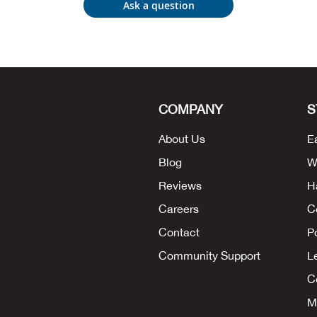
Ask a question
COMPANY
S
About Us
E
Blog
W
Reviews
H
Careers
C
Contact
P
Community Support
L
Co
M