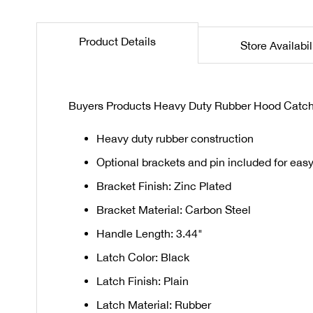
the
beginning
Product Details
Store Availabil
of
the
images
gallery
Buyers Products Heavy Duty Rubber Hood Catch w
Heavy duty rubber construction
Optional brackets and pin included for easy 
Bracket Finish: Zinc Plated
Bracket Material: Carbon Steel
Handle Length: 3.44"
Latch Color: Black
Latch Finish: Plain
Latch Material: Rubber