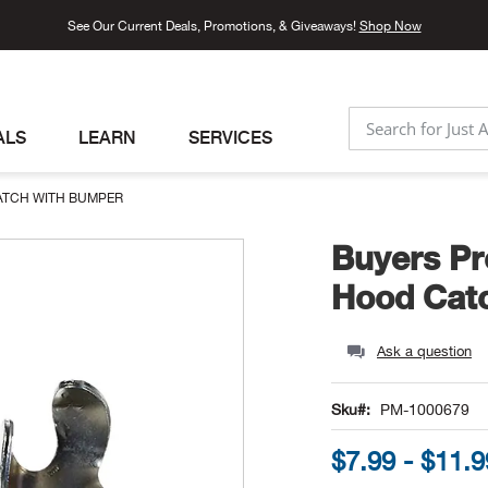
See Our Current Deals, Promotions, & Giveaways!
Shop Now
ALS
LEARN
SERVICES
SEARCH
ATCH WITH BUMPER
Buyers Pr
Hood Cat
Ask a question
Sku
PM-1000679
$7.99 - $11.9