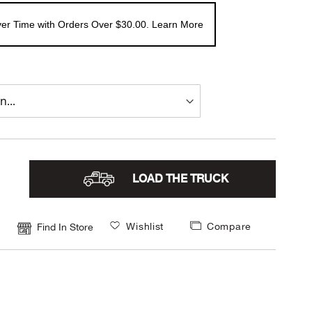
er Time with Orders Over $30.00. Learn More
LOAD THE TRUCK
Wishlist
Compare
Find In Store