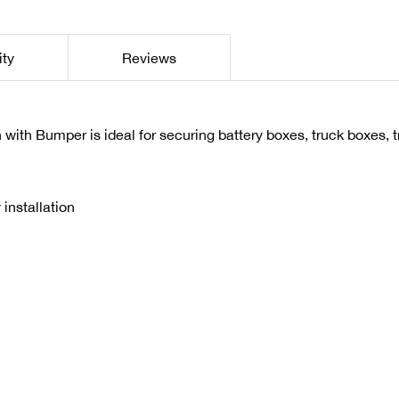
ity
Reviews
ith Bumper is ideal for securing battery boxes, truck boxes, 
installation