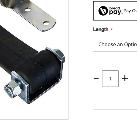
Pay Ov
Length
Quantity
1