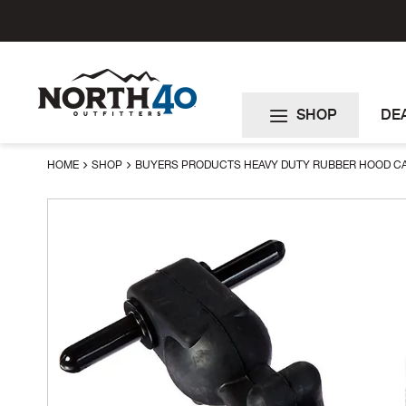
Skip
to
Content
SHOP
DE
HOME
SHOP
BUYERS PRODUCTS HEAVY DUTY RUBBER HOOD C
Skip
to
the
end
of
the
images
gallery