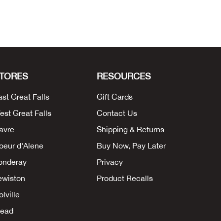
TORES
RESOURCES
ast Great Falls
Gift Cards
est Great Falls
Contact Us
avre
Shipping & Returns
oeur d'Alene
Buy Now, Pay Later
onderay
Privacy
ewiston
Product Recalls
lville
ead