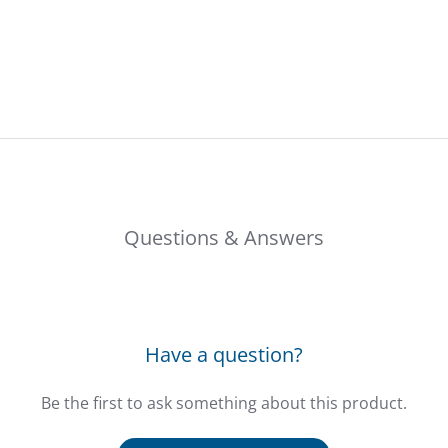
Questions & Answers
Have a question?
Be the first to ask something about this product.