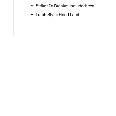
Striker Or Bracket Included: Yes
Latch Style: Hood Latch