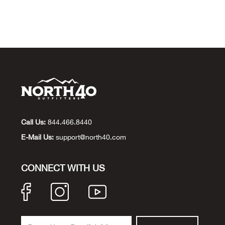
Call Us:
844.466.8440
E-Mail Us:
support@north40.com
CONNECT WITH US