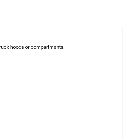
truck hoods or compartments.