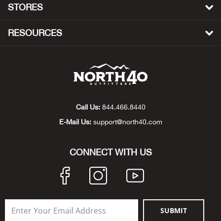
STORES
Beh
RESOURCES
Beka
Ben
Berg
Call Us:
844.466.8440
Berk
E-Mail Us:
support@north40.com
Bern
CONNECT WITH US
Bes
Bette
Bey
SUBMIT