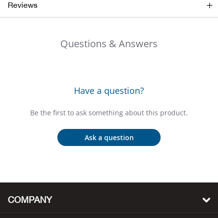
Bail
Reviews
Ball
Questions & Answers
Balli
Banj
Have a question?
Bate
Be the first to ask something about this product.
Baye
Ask a question
Bear
Bear
COMPANY
Behl