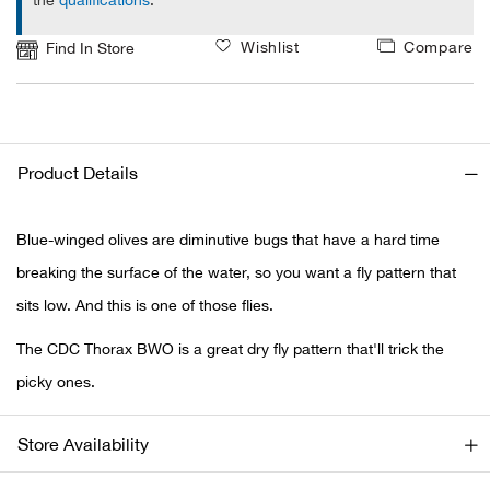
the
qualifications
.
Ariat
Wishlist
Compare
Find In Store
Arie
ATG®
Product Details
Attw
Blue-winged olives are diminutive bugs that have a hard time
ATV 
breaking the surface of the water, so you want a fly pattern that
sits low. And this is one of those flies.
Atwo
The CDC Thorax BWO is a great dry fly pattern that'll trick the
Aver
picky ones.
Badl
Store Availability