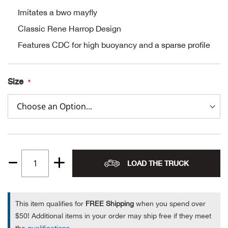
Imitates a bwo mayfly
Alpi
NE
Classic Rene Harrop Design
Alpi
Features CDC for high buoyancy and a sparse profile
Ame
Size
Amer
Ande
And
LOAD THE TRUCK
Quantity
Anvi
1
Apa
This item qualifies for
FREE Shipping
when you spend over
$50! Additional items in your order may ship free if they meet
Arca