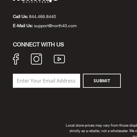
Call Us:
844.466.8440
E-Mail Us:
support@north40.com
CONNECT WITH US
SUBMIT
Local store prices may vary from those disp
strictly as a retailer, not a wholesaler. We
cu