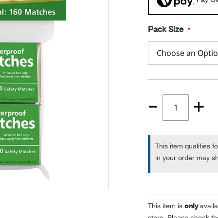
Pack Size
Quantity
1
This item qualifies f
in your order may sh
only
This item is
availa
store. Please check the