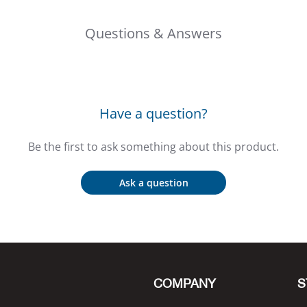
Questions & Answers
Have a question?
Be the first to ask something about this product.
Ask a question
COMPANY
S