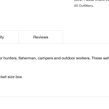
40 Outfitters.
ity
Reviews
r hunters, fisherman, campers and outdoor workers. These safe
ket size box