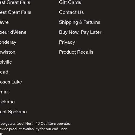
ast Great Falls
Gift Cards
est Great Falls
Contact Us
avre
Shipping & Returns
oeur d'Alene
Buy Now, Pay Later
onderay
Privacy
ewiston
Product Recalls
lville
ead
oses Lake
mak
pokane
est Spokane
 be guaranteed. North 40 Outfitters operates
provide product availability for our end-user
40.