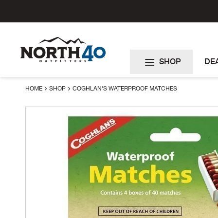
Skip
to
Content
SHOP
DE
HOME
SHOP
COGHLAN'S WATERPROOF MATCHES
Skip
to
the
end
of
the
images
gallery