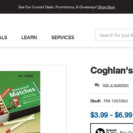
See Our Current Deals, Promotions, & Giveaways!
Shop Now
ALS
LEARN
SERVICES
SEARCH
Coghlan's
Ask a question
Sku
PM-1003364
$3.99 - $6.99
Pay Ov