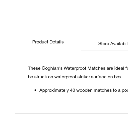
the
beginning
of
the
images
gallery
Product Details
Store Availabil
These Coghlan's Waterproof Matches are ideal fo
be struck on waterproof striker surface on box.
Approximately 40 wooden matches to a poc