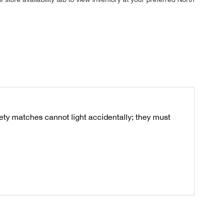
ty matches cannot light accidentally; they must