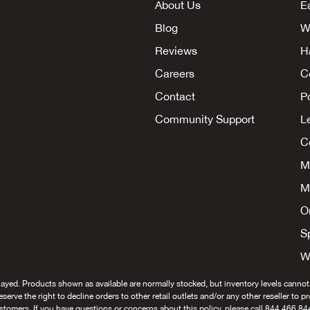
About Us
E
Blog
W
Reviews
H
Careers
C
Contact
P
Community Support
L
Co
M
M
O
S
W
layed. Products shown as available are normally stocked, but inventory levels cannot
 reserve the right to decline orders to other retail outlets and/or any other reseller to 
stomers. If you have questions or concerns about this policy, please call 844.466.84