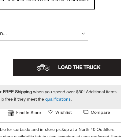
LOAD THE TRUCK
or
FREE Shipping
when you spend over $50! Additional items
ip free if they meet the
qualifications
.
Wishlist
Compare
Find In Store
ble for curbside and in-store pickup at a North 40 Outfitters
 store availability tab to view inventory at your preferred North