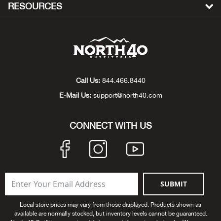
Bail
RESOURCES
Ball
Balli
Banj
Call Us:
844.466.8440
E-Mail Us:
support@north40.com
Bate
CONNECT WITH US
Baye
Bear
Bear
SUBMIT
Behl
Local store prices may vary from those displayed. Products shown as
available are normally stocked, but inventory levels cannot be guaranteed.