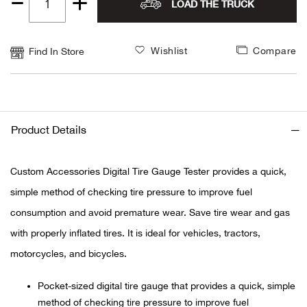
LOAD THE TRUCK
Quantity
Alpi
NE
1
Wishlist
Compare
Find In Store
Alpi
Ame
Amer
Product Details
Ande
Custom Accessories Digital Tire Gauge Tester provides a quick,
simple method of checking tire pressure to improve fuel
And
consumption and avoid premature wear. Save tire wear and gas
Anvi
with properly inflated tires. It is ideal for vehicles, tractors,
motorcycles, and bicycles.
Apa
Pocket-sized digital tire gauge that provides a quick, simple
Arca
method of checking tire pressure to improve fuel