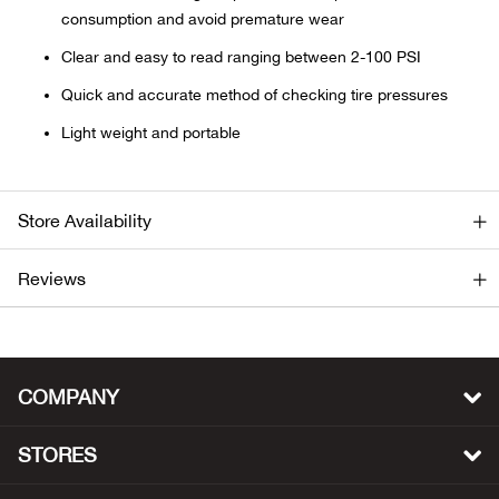
consumption and avoid premature wear
Ariat
Clear and easy to read ranging between 2-100 PSI
Quick and accurate method of checking tire pressures
Arie
Light weight and portable
ATG®
Attw
Store Availability
ATV 
Reviews
Atwo
Aver
COMPANY
Badl
STORES