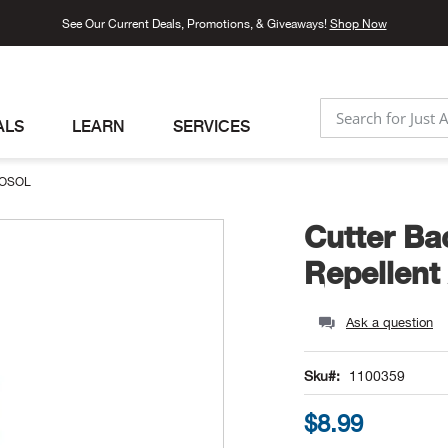
See Our Current Deals, Promotions, & Giveaways!
Shop Now
ALS
LEARN
SERVICES
SEARCH
ROSOL
Cutter Ba
Repellent
Ask a question
Sku
1100359
$8.99