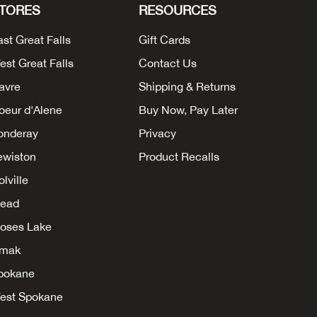
TORES
RESOURCES
ast Great Falls
Gift Cards
est Great Falls
Contact Us
avre
Shipping & Returns
oeur d'Alene
Buy Now, Pay Later
onderay
Privacy
ewiston
Product Recalls
lville
ead
oses Lake
mak
pokane
est Spokane