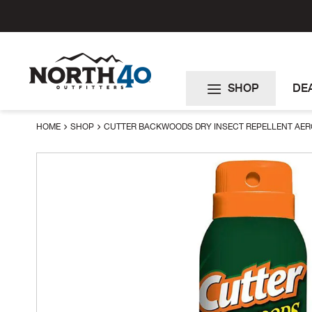
Skip
to
Content
SHOP
DE
HOME
SHOP
CUTTER BACKWOODS DRY INSECT REPELLENT AE
Skip
to
the
end
of
the
images
gallery