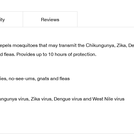
ity
Reviews
repels mosquitoes that may transmit the Chikungunya, Zika, D
d fleas. Provides up to 10 hours of protection.
flies, no-see-ums, gnats and fleas
gunya virus, Zika virus, Dengue virus and West Nile virus