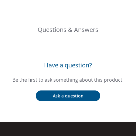
Questions & Answers
Have a question?
Be the first to ask something about this product.
Ask a question