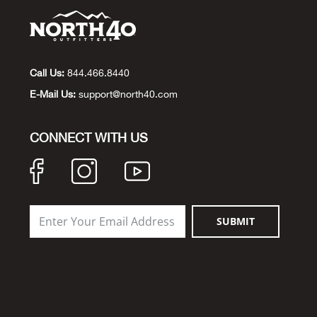
Call Us:
844.466.8440
E-Mail Us:
support@north40.com
CONNECT WITH US
SUBMIT