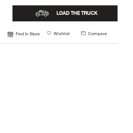
LOAD THE TRUCK
Wishlist
Compare
Find In Store