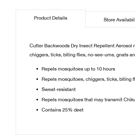
the
beginning
Product Details
Store Availabil
of
the
images
gallery
Cutter Backwoods Dry Insect Repellent Aerosol 
chiggers, ticks, biting flies, no-see-ums, gnats an
Repels mosquitoes up to 10 hours
Repels mosquitoes, chiggers, ticks, biting 
Sweat-resistant
Repels mosquitoes that may transmit Chikun
Contains 25% deet