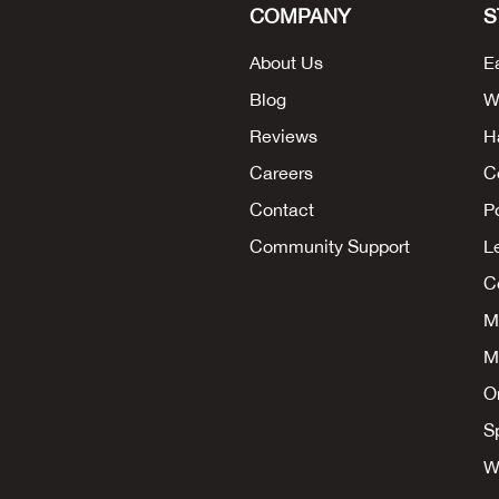
COMPANY
S
About Us
E
Blog
W
Reviews
H
Careers
C
Contact
P
Community Support
L
Co
M
M
O
S
W