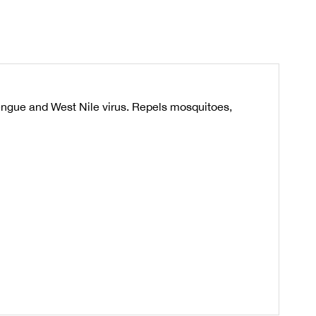
engue and West Nile virus. Repels mosquitoes,