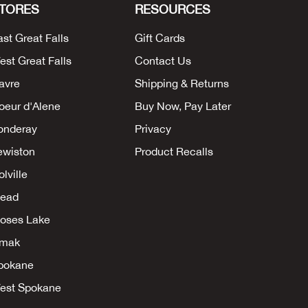
TORES
RESOURCES
ast Great Falls
Gift Cards
est Great Falls
Contact Us
avre
Shipping & Returns
oeur d'Alene
Buy Now, Pay Later
onderay
Privacy
ewiston
Product Recalls
lville
ead
oses Lake
mak
pokane
est Spokane