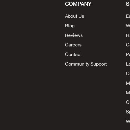
COMPANY
S
About Us
E
Blog
W
Reviews
H
Careers
C
Contact
P
Community Support
L
Co
M
M
O
S
W