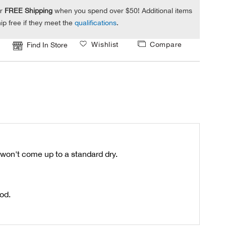
or
FREE Shipping
when you spend over $50! Additional items
ip free if they meet the
qualifications
.
Wishlist
Compare
Find In Store
t won't come up to a standard dry.
ood.