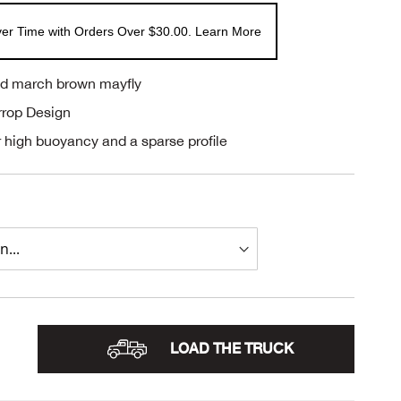
er Time with Orders Over $30.00. Learn More
led march brown mayfly
rrop Design
 high buoyancy and a sparse profile
LOAD THE TRUCK