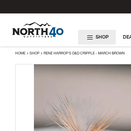
Skip
to
Content
SHOP
DE
HOME
SHOP
RENE HARROP'S D&D CRIPPLE - MARCH BROWN
Skip
to
the
end
of
the
images
gallery