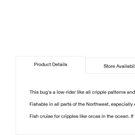
the
beginning
of
the
images
gallery
Product Details
Store Availabil
This bug's a low-rider like all cripple patterns a
Fishable in all parts of the Northwest, especially
Fish cruise for cripples like orcas in the ocean. I