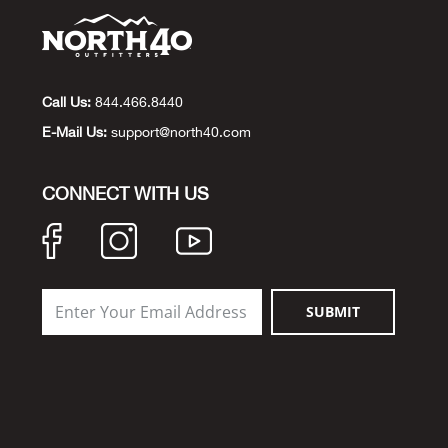
Call Us:
844.466.8440
E-Mail Us:
support@north40.com
CONNECT WITH US
SUBMIT