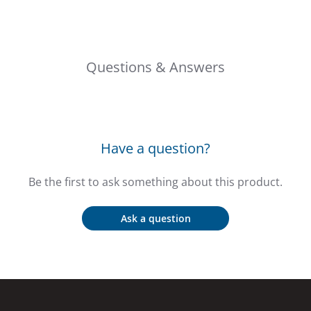
Questions & Answers
Have a question?
Be the first to ask something about this product.
Ask a question