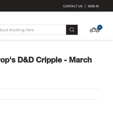
CONTACT US
SIGN IN
MY C
0
SEARCH
op's D&D Cripple - March