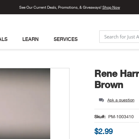
See Our Current Deals, Promotions, & Giveaways!
Shop Now
ALS
LEARN
SERVICES
SEARCH
Rene Harr
Brown
Ask a question
Sku
PM-1003410
$2.99