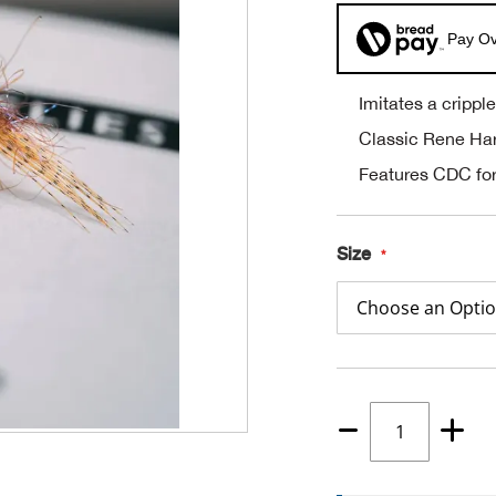
Pay Ov
Imitates a cripp
Classic Rene Ha
Features CDC for
Size
Quantity
1