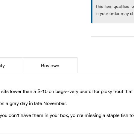
This item qualifies f
in your order may sh
ity
Reviews
nd sits lower than a S-10 on bags--very useful for picky trout tha
 on a gray day in late November.
f you don't have them in your box, you're missing a staple fish f