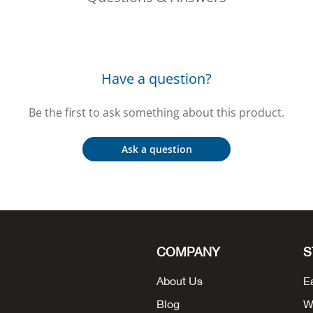
Have a question?
Be the first to ask something about this product.
Ask a question
COMPANY
S
About Us
E
Blog
W