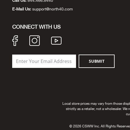
Call Us:
844.466.8440
E-Mail Us:
support@north40.com
CONNECT WITH US
SUBMIT
Local store prices may vary from those disp
strictly as a retailer, not a wholesaler. We
cu
© 2026 CSWW Inc. All Rights Reserved. U