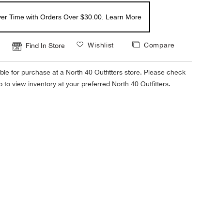
er Time with Orders Over $30.00. Learn More
Wishlist
Compare
Find In Store
ble for purchase at a North 40 Outfitters store. Please check
tab to view inventory at your preferred North 40 Outfitters.