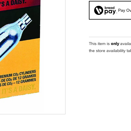
Pay Ov
only
This item is
availa
the store availability 