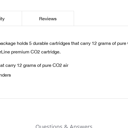
ity
Reviews
age holds 5 durable cartridges that carry 12 grams of pure CO2
rLine premium CO2 cartridge.
at carry 12 grams of pure CO2 air
inders
Questions & Answers