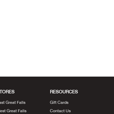
TORES
RESOURCES
ast Great Falls
Gift Cards
est Great Falls
Contact Us