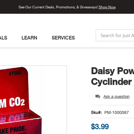
See Our Current Deals, Promotions, & Giveaways!
Shop Now
ALS
LEARN
SERVICES
SEARCH
Daisy Po
Cyclinder
Ask a question
Sku
PM-1000087
$3.99