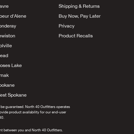
avre
Shipping & Returns
oeur d'Alene
Buy Now, Pay Later
onderay
Privacy
ewiston
Product Recalls
lville
ead
oses Lake
mak
pokane
est Spokane
 be guaranteed. North 40 Outfitters operates
provide product availability for our end-user
40.
nt between you and North 40 Outfitters.