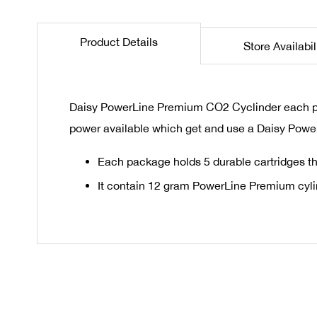
the
beginning
Product Details
Store Availabil
of
the
images
gallery
Daisy PowerLine Premium CO2 Cyclinder each pack
power available which get and use a Daisy Powe
Each package holds 5 durable cartridges th
It contain 12 gram PowerLine Premium cyl