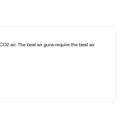
 air. The best air guns require the best air