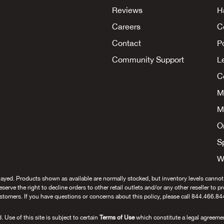
Reviews
H
Careers
C
Contact
P
Community Support
L
Co
M
M
O
S
W
layed. Products shown as available are normally stocked, but inventory levels cannot
 reserve the right to decline orders to other retail outlets and/or any other reseller to 
stomers. If you have questions or concerns about this policy, please call 844.466.84
se of this site is subject to certain
Terms of Use
which constitute a legal agreeme