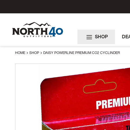
Skip
to
Content
SHOP
DE
HOME
SHOP
DAISY POWERLINE PREMIUM CO2 CYCLINDER
Skip
to
the
end
of
the
images
gallery