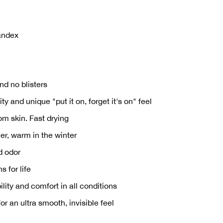
andex
nd no blisters
y and unique "put it on, forget it's on" feel
om skin. Fast drying
r, warm in the winter
d odor
s for life
ility and comfort in all conditions
 an ultra smooth, invisible feel