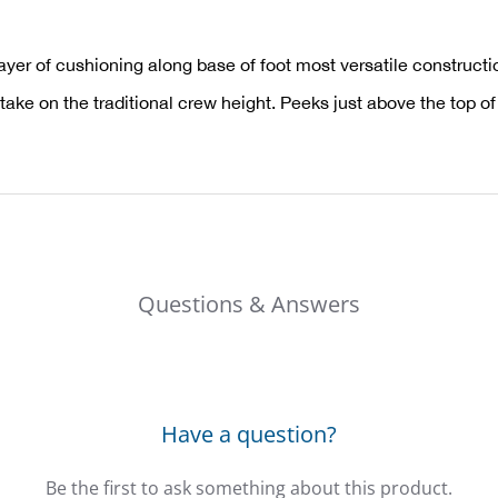
layer of cushioning along base of foot most versatile constructi
take on the traditional crew height. Peeks just above the top of
Questions & Answers
Have a question?
Be the first to ask something about this product.