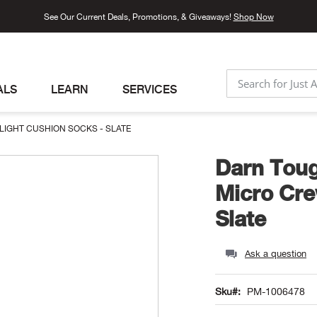
See Our Current Deals, Promotions, & Giveaways!
Shop Now
ALS
LEARN
SERVICES
SEARCH
LIGHT CUSHION SOCKS - SLATE
Darn Toug
Micro Cre
Slate
Ask a question
Sku
PM-1006478