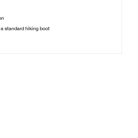
on
 a standard hiking boot