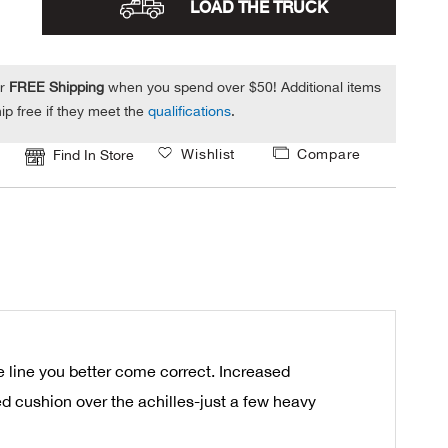
LOAD THE TRUCK
or
FREE Shipping
when you spend over $50! Additional items
ip free if they meet the
qualifications
.
Wishlist
Compare
Find In Store
 line you better come correct. Increased
ed cushion over the achilles-just a few heavy