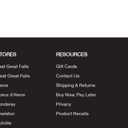
TORES
RESOURCES
ast Great Falls
Gift Cards
est Great Falls
Contact Us
avre
Shipping & Returns
oeur d'Alene
Buy Now, Pay Later
onderay
Privacy
ewiston
Product Recalls
lville