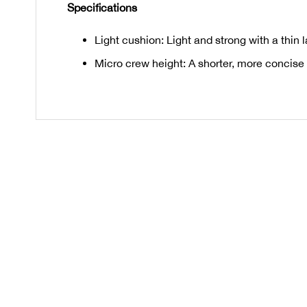
Specifications
Light cushion: Light and strong with a thin 
Micro crew height: A shorter, more concise 