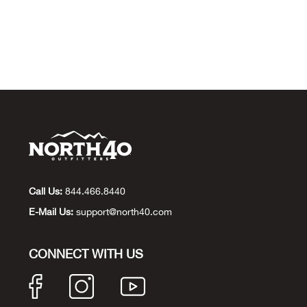
Call Us:
844.466.8440
E-Mail Us:
support@north40.com
CONNECT WITH US