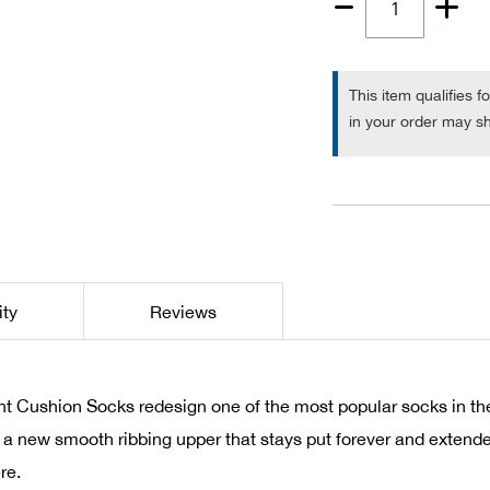
Quantity
1
This item qualifies f
in your order may sh
ity
Reviews
 Cushion Socks redesign one of the most popular socks in the
, a new smooth ribbing upper that stays put forever and extend
re.