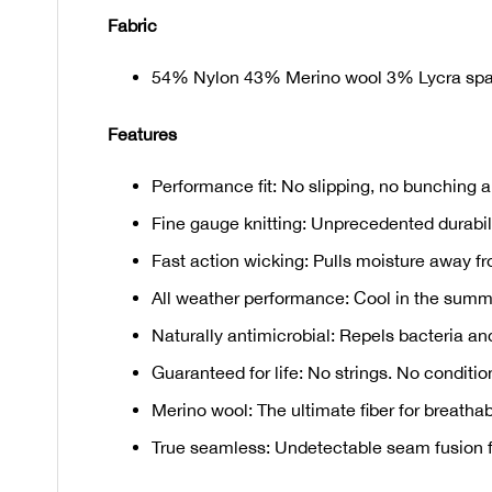
Fabric
54% Nylon 43% Merino wool 3% Lycra sp
Features
Performance fit: No slipping, no bunching a
Fine gauge knitting: Unprecedented durabilit
Fast action wicking: Pulls moisture away fr
All weather performance: Cool in the summe
Naturally antimicrobial: Repels bacteria an
Guaranteed for life: No strings. No condition
Merino wool: The ultimate fiber for breathab
True seamless: Undetectable seam fusion for