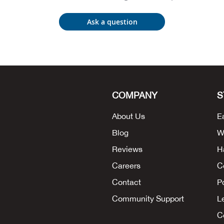
Ask a question
COMPANY
S
About Us
E
Blog
W
Reviews
H
Careers
C
Contact
P
Community Support
L
Co