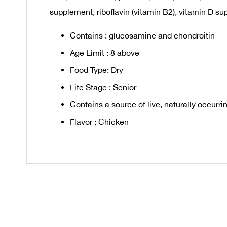
supplement, riboflavin (vitamin B2), vitamin D sup
Contains : glucosamine and chondroitin
Age Limit : 8 above
Food Type: Dry
Life Stage : Senior
Contains a source of live, naturally occur
Flavor : Chicken