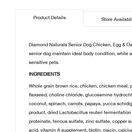
the
beginning
Product Details
Store Availabil
of
the
images
gallery
Diamond Naturals Senior Dog Chicken, Egg & Oatm
senior dog maintain ideal body condition, while 
sensitive pets.
INGREDIENTS
Whole grain brown rice, chicken, chicken meal, pe
flaxseed, choline chloride, glucosamine hydrochlo
coconut, spinach, carrots, papaya, yucca schidig
product, dried Lactobacillus reuteri fermentation
proteinate, ferrous sulfate, zinc sulfate, coppe
acid, vitamin A supplement, biotin, niacin, calc