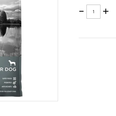
Quantity
1