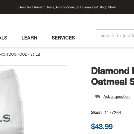
See Our Current Deals, Promotions, & Giveaways!
Shop Now
ALS
LEARN
SERVICES
SEARCH
IOR DOG FOOD - 35 LB
Diamond N
Oatmeal S
Ask a question
Sku
1177264
$43.99