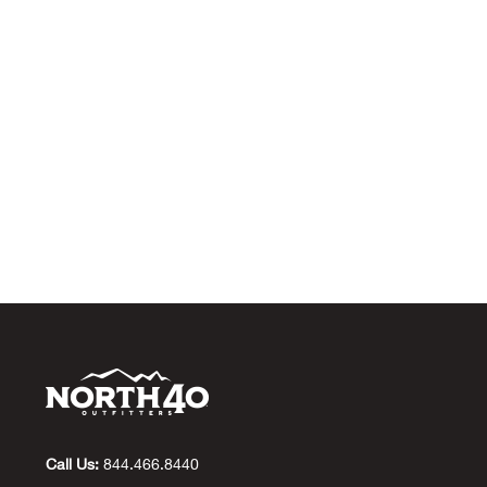
Call Us:
844.466.8440