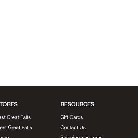
TORES
RESOURCES
ast Great Falls
Gift Cards
est Great Falls
Contact Us
avre
Shipping & Returns