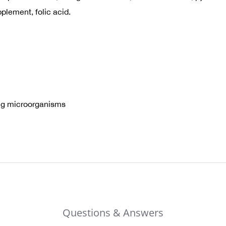
plement, folic acid.
ring microorganisms
Questions & Answers