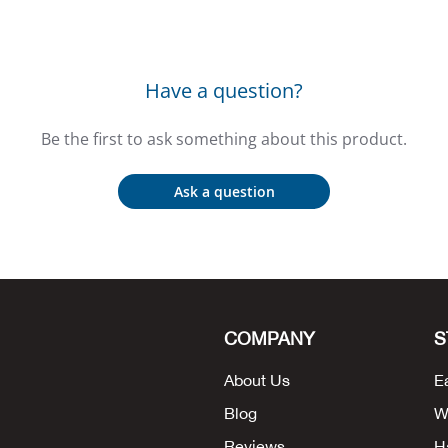
Have a question?
Be the first to ask something about this product.
Ask a question
COMPANY
S
About Us
E
Blog
W
Reviews
H