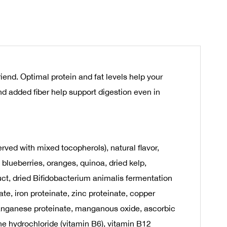
nd. Optimal protein and fat levels help your
d added fiber help support digestion even in
rved with mixed tocopherols), natural flavor,
 blueberries, oranges, quinoa, dried kelp,
uct, dried Bifidobacterium animalis fermentation
te, iron proteinate, zinc proteinate, copper
, manganese proteinate, manganous oxide, ascorbic
ne hydrochloride (vitamin B6), vitamin B12