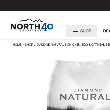
Skip
to
Content
SHOP
DE
HOME
SHOP
DIAMOND NATURALS CHICKEN, EGG & OATMEAL SEN
Skip
to
the
end
of
the
images
gallery