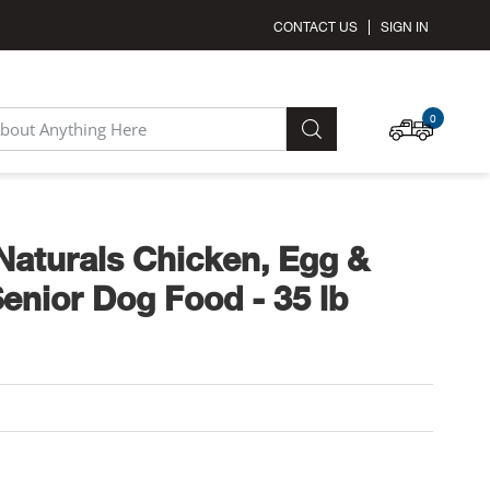
CONTACT US
SIGN IN
MY C
0
SEARCH
aturals Chicken, Egg &
enior Dog Food - 35 lb