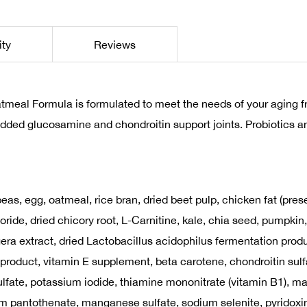
ity
Reviews
eal Formula is formulated to meet the needs of your aging frie
added glucosamine and chondroitin support joints. Probiotics an
as, egg, oatmeal, rice bran, dried beet pulp, chicken fat (prese
ride, dried chicory root, L-Carnitine, kale, chia seed, pumpkin,
era extract, dried Lactobacillus acidophilus fermentation prod
 product, vitamin E supplement, beta carotene, chondroitin sulfa
r sulfate, potassium iodide, thiamine mononitrate (vitamin B1)
ium pantothenate, manganese sulfate, sodium selenite, pyridoxi