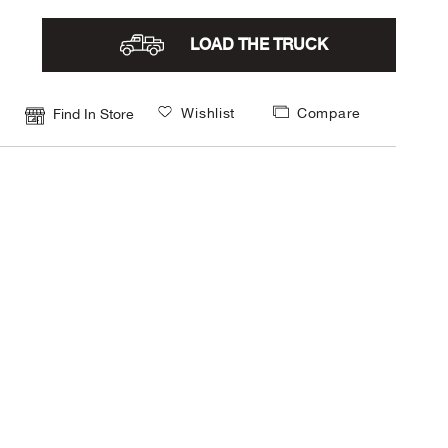
LOAD THE TRUCK
Wishlist
Compare
Find In Store