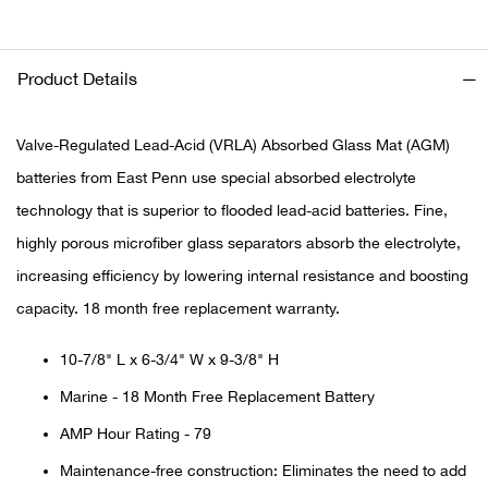
Ariat
Product Details
Arie
Valve-Regulated Lead-Acid (VRLA) Absorbed Glass Mat (AGM)
ATG®
batteries from East Penn use special absorbed electrolyte
technology that is superior to flooded lead-acid batteries. Fine,
Attw
highly porous microfiber glass separators absorb the electrolyte,
ATV 
increasing efficiency by lowering internal resistance and boosting
capacity. 18 month free replacement warranty.
Atwo
10-7/8" L x 6-3/4" W x 9-3/8" H
Aver
Marine - 18 Month Free Replacement Battery
AMP Hour Rating - 79
Badl
Maintenance-free construction: Eliminates the need to add