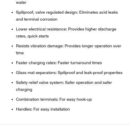
Bail
water
Spillproof, valve regulated design: Eliminates acid leaks
Ball
and terminal corrosion
Lower electrical resistance: Provides higher discharge
Balli
rates, quick starts
Banj
Resists vibration damage: Provides longer operation over
time
Bate
Faster charging rates: Faster turnaround times
Glass mat separators: Spillproof and leak-proof properties
Baye
Safety relief valve system: Safer operation and safer
charging
Bear
Combination terminals: For easy hook-up
Bear
Handles: For easy installation
Behl