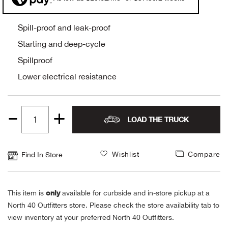
Alpi
NE
Spill-proof and leak-proof
Alpi
Starting and deep-cycle
Spillproof
Ame
Lower electrical resistance
Amer
LOAD THE TRUCK
Ande
Quantity
1
And
Wishlist
Compare
Find In Store
Anvi
only
This item is
available for curbside and in-store pickup at a
Apa
North 40 Outfitters store. Please check the store availability tab to
view inventory at your preferred North 40 Outfitters.
Arca