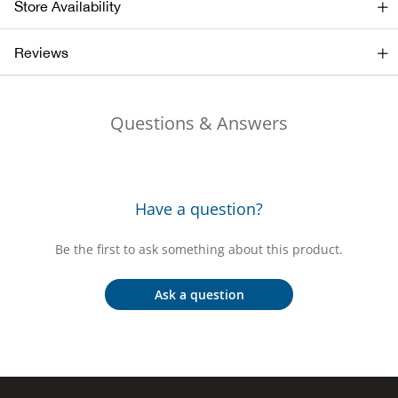
Store Availability
Beh
Reviews
Beka
Ben
Questions & Answers
Berg
Berk
Have a question?
Bern
Be the first to ask something about this product.
Bes
Ask a question
Bette
Bey