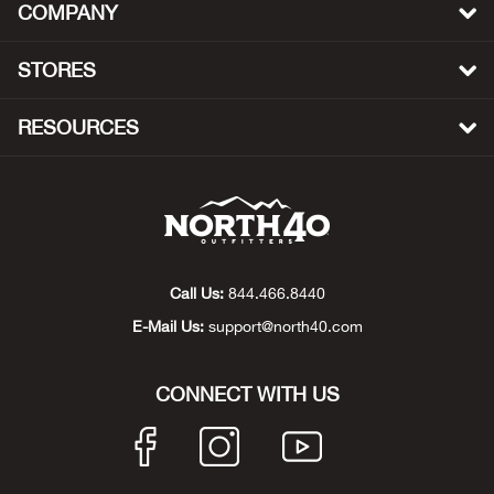
COMPANY
Big 
STORES
Blac
RESOURCES
Blac
Blo
Blue
Call Us:
844.466.8440
Blun
E-Mail Us:
support@north40.com
Bob
CONNECT WITH US
Bota
BOT