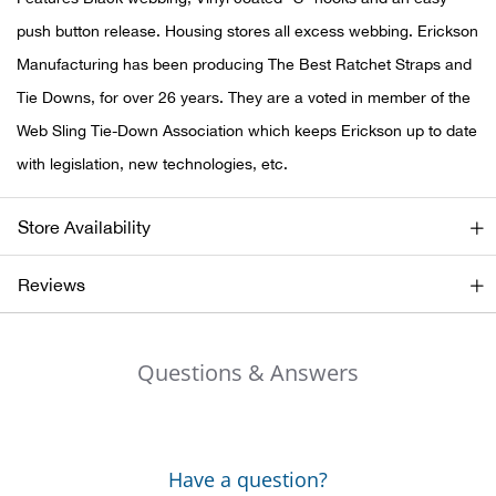
push button release. Housing stores all excess webbing. Erickson
Ariat
Manufacturing has been producing The Best Ratchet Straps and
Tie Downs, for over 26 years. They are a voted in member of the
Arie
Web Sling Tie-Down Association which keeps Erickson up to date
ATG®
with legislation, new technologies, etc.
Attw
Store Availability
ATV 
Reviews
Atwo
Questions & Answers
Aver
Badl
Have a question?