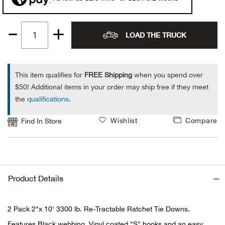
Alpi
NE
LOAD THE TRUCK
Quantity
Alpi
1
Ame
This item qualifies for
FREE Shipping
when you spend over
$50! Additional items in your order may ship free if they meet
Amer
the
qualifications
.
Ande
Wishlist
Compare
Find In Store
And
Anvi
Product Details
Apa
2 Pack 2"x 10' 3300 lb. Re-Tractable Ratchet Tie Downs.
Arca
Features Black webbing, Vinyl coated "S" hooks and an easy