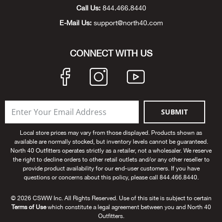
Beh
Call Us:
844.466.8440
E-Mail Us:
support@north40.com
Beka
CONNECT WITH US
Ben
Berg
Berk
SUBMIT
Bern
Local store prices may vary from those displayed. Products shown as
available are normally stocked, but inventory levels cannot be guaranteed.
North 40 Outfitters operates strictly as a retailer, not a wholesaler. We reserve
Bes
the right to decline orders to other retail outlets and/or any other reseller to
provide product availability for our end-user customers. If you have
questions or concerns about this policy, please call 844.466.8440.
Bette
© 2026 CSWW Inc. All Rights Reserved. Use of this site is subject to certain
Terms of Use
which constitute a legal agreement between you and North 40
Bey
Outfitters.